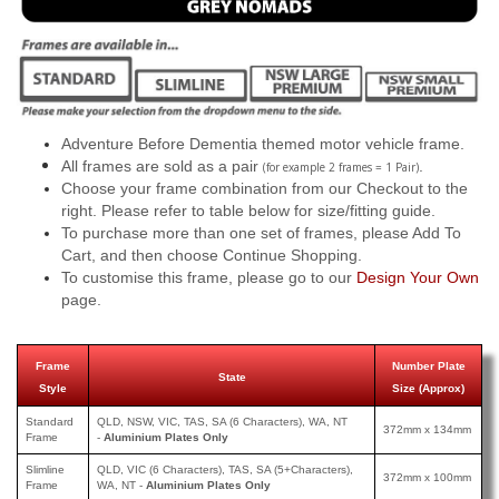
Adventure Before Dementia themed motor vehicle frame.
All frames are sold as a pair
.
(for example 2 frames = 1 Pair)
Choose your frame combination from our Checkout to the
right. Please refer to table below for size/fitting guide.
To purchase more than one set of frames, please Add To
Cart, and then choose Continue Shopping.
To customise this frame, please go to our
Design Your Own
page.
Frame
Number Plate
State
Style
Size (Approx)
Standard
QLD, NSW, VIC, TAS, SA (6 Characters), WA, NT
372mm x 134mm
Frame
-
Aluminium Plates Only
Slimline
QLD, VIC (6 Characters), TAS, SA (5+Characters),
372mm x 100mm
Frame
WA, NT -
Aluminium Plates Only