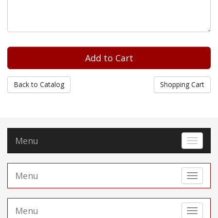
Back to Catalog
Shopping Cart
Menu
Toggle 
Menu
Toggle 
Menu
Toggle 