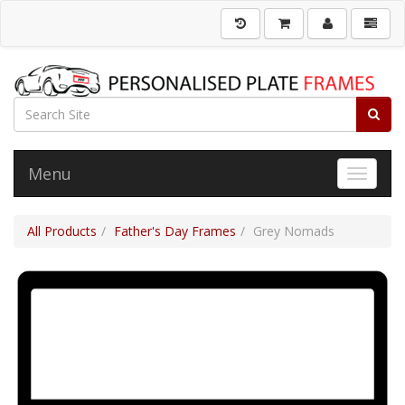
Menu
Toggle 
All Products
Father's Day Frames
Grey Nomads