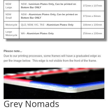
NSW
NSW -
luminium Plates Only, Can be printed
on
372mm x 107mm
Large
Bottom Bar ONLY
NSW
NSW -
Aluminium Plates Only, Can be printed
on
372mm x 84mm
Small
Bottom Bar ONLY
Motorcycle
QLD, NSW, VIC, TAS -
Aluminium Plates Only
184mm x 100mm
Large
WA -
Aluminium Plates Only
254mm x 100mm
Motorcycle
Please note...
Due to our printing processes, some frames will have a graduated edge as
per the image below. This edge is not visible from the front of the frame.
Grey Nomads