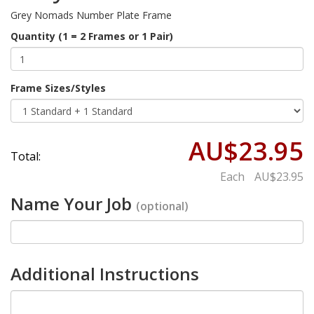
Grey Nomads Number Plate Frame
Quantity (1 = 2 Frames or 1 Pair)
Frame Sizes/Styles
AU$23.95
Total:
Each
AU$23.95
Name Your Job
(optional)
Additional Instructions