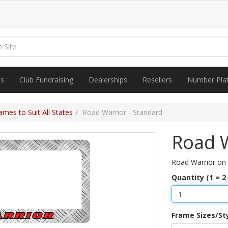
es
Club Fundraising
Dealerships
Resellers
Number Pla
mes to Suit All States
Road Warrior - Standard
Road W
Road Warrior on
Quantity (1 = 2
Frame Sizes/St