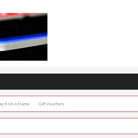
Say It On A Frame
Gift Vouchers