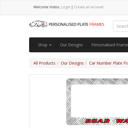
Welcome
Visitor
,
Login
|
Create an account
Shop
Our Designs
Personalised Fram
All Products
Our Designs
Car Number Plate Fra