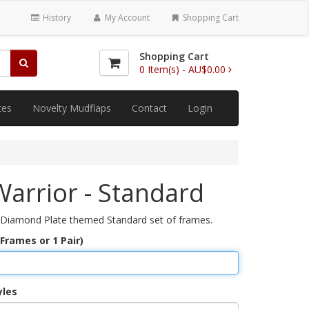
History
My Account
Shopping Cart
Shopping Cart
0
Item(s) -
AU$0.00
tes
Novelty Mudflaps
Contact
Login
arrior - Standard
 Diamond Plate themed Standard set of frames.
 Frames or 1 Pair)
yles