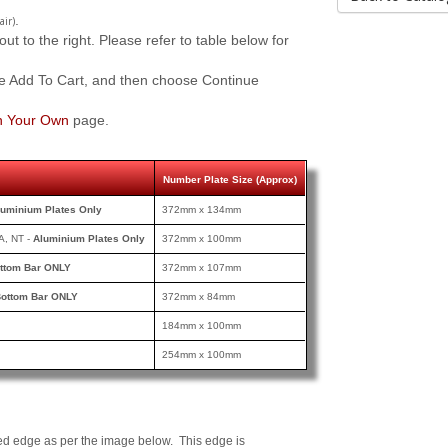
.
air)
 to the right. Please refer to table below for
e Add To Cart, and then choose Continue
n Your Own
page.
Number Plate Size (Approx)
luminium Plates Only
372mm x 134mm
A, NT -
Aluminium Plates Only
372mm x 100mm
ttom Bar ONLY
372mm x 107mm
ottom Bar ONLY
372mm x 84mm
184mm x 100mm
254mm x 100mm
ed edge as per the image below. This edge is