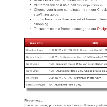
Road Warrior themed motor vehicle frame.
All frames are sold as a pair
(for example 2 frames = 1 P
Choose your frame combination from our Checkout
size/fitting guide.
To purchase more than one set of frames, pleas
Shopping.
To customise this frame, please go to our
Desig
Frame Style
State
Standard Frame
QLD, NSW, VIC, TAS, SA (6 Characters), WA, NT -
A
Slimline Frame
QLD, VIC (6 Characters), TAS, SA (5+Characters), W
NSW Large
NSW -
luminium Plates Only, Can be printed
on Bo
NSW Small
NSW -
Aluminium Plates Only, Can be printed
on B
Motorcycle
QLD, NSW, VIC, TAS -
Aluminium Plates Only
Large Motorcycle
WA -
Aluminium Plates Only
Please note...
Due to our printing processes, some frames will have a graduat