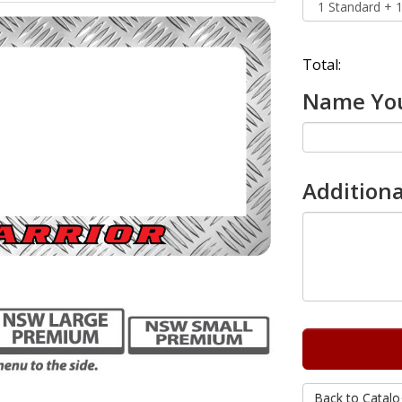
Total:
Name You
Additiona
Back to Catalo