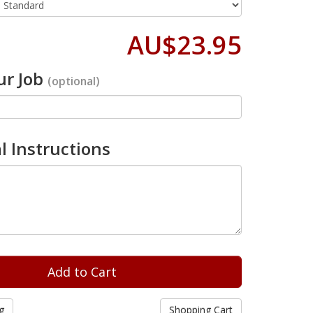
AU$23.95
r Job
(optional)
l Instructions
g
Shopping Cart