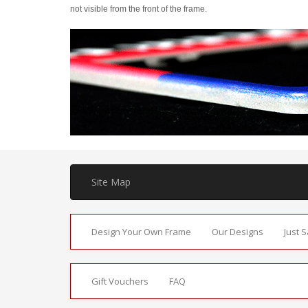
not visible from the front of the frame.
Site Map
Design Your Own Frame
Our Designs
Just 
Gift Vouchers
FAQ