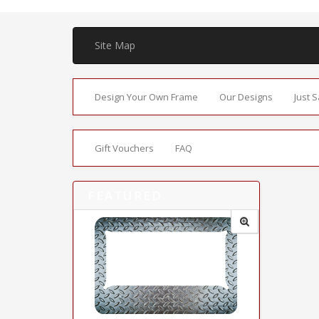
Site Map
Design Your Own Frame
Our Designs
Just 
Gift Vouchers
FAQ
FEATURED