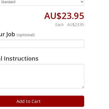
AU$23.95
Each
AU$23.95
r Job
(optional)
l Instructions