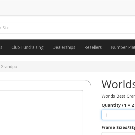
es
Club Fundraising
Dealerships
Resellers
Number Pla
 Grandpa
World
Worlds Best Gra
Quantity (1 = 2
Frame Sizes/St