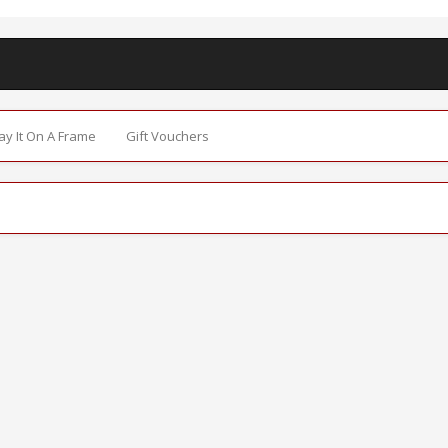
Say It On A Frame
Gift Vouchers