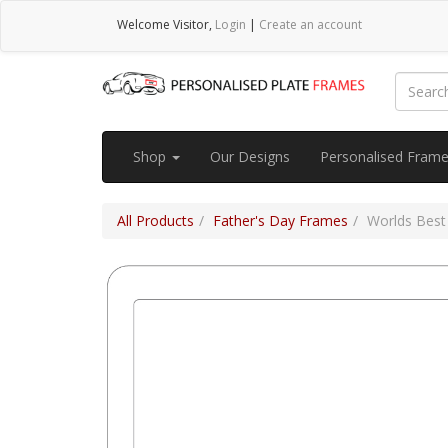
Welcome
Visitor
,
Login
|
Create an account
Shop
Our Designs
Personalised Fram
All Products
Father's Day Frames
Worlds Best