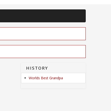
HISTORY
Worlds Best Grandpa