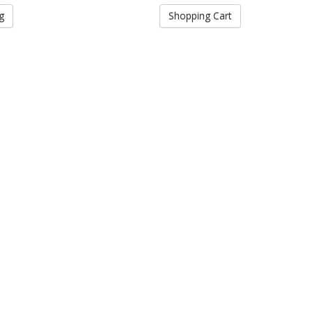
g
Shopping Cart