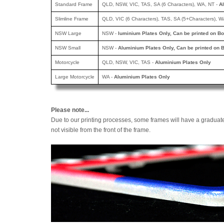
Standard Frame
QLD, NSW, VIC, TAS, SA (6 Characters), WA, NT -
A
Slimline Frame
QLD, VIC (6 Characters), TAS, SA (5+Characters), W
NSW Large
NSW -
luminium Plates Only, Can be printed
on Bo
NSW Small
NSW -
Aluminium Plates Only, Can be printed
on B
Motorcycle
QLD, NSW, VIC, TAS -
Aluminium Plates Only
Large Motorcycle
WA -
Aluminium Plates Only
Please note...
Due to our printing processes, some frames will have a graduat
not visible from the front of the frame.