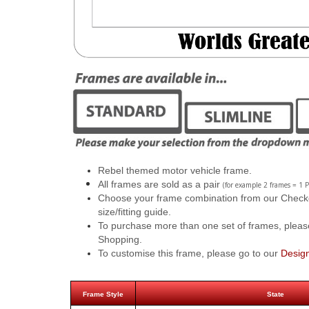
Rebel themed motor vehicle frame.
All frames are sold as a pair
(for example 2 frames = 1 P
Choose your frame combination from our Checkout
size/fitting guide.
To purchase more than one set of frames, pleas
Shopping.
To customise this frame, please go to our
Desig
Frame Style
State