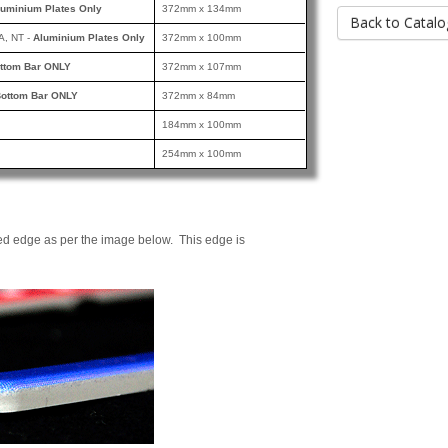
luminium Plates Only
372mm x 134mm
Back to Catalo
A, NT -
Aluminium Plates Only
372mm x 100mm
ttom Bar ONLY
372mm x 107mm
ottom Bar ONLY
372mm x 84mm
184mm x 100mm
254mm x 100mm
ed edge as per the image below. This edge is