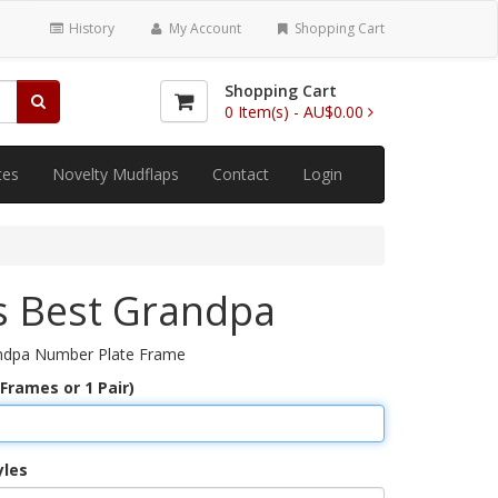
History
My Account
Shopping Cart
Shopping Cart
0
Item(s) -
AU$0.00
tes
Novelty Mudflaps
Contact
Login
s Best Grandpa
ndpa Number Plate Frame
 Frames or 1 Pair)
yles