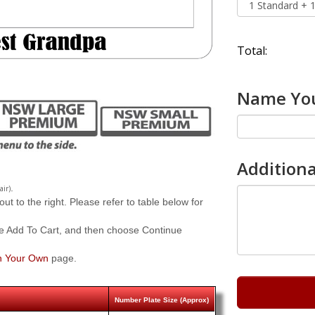
Total:
Name You
Additiona
.
air)
 to the right. Please refer to table below for
e Add To Cart, and then choose Continue
n Your Own
page.
Number Plate Size (Approx)