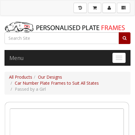
Menu
Toggle 
All Products
Our Designs
Car Number Plate Frames to Suit All States
Passed by a Girl