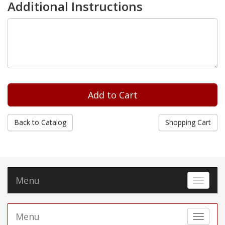
Additional Instructions
Back to Catalog
Shopping Cart
Menu
Toggle 
Menu
Toggle 