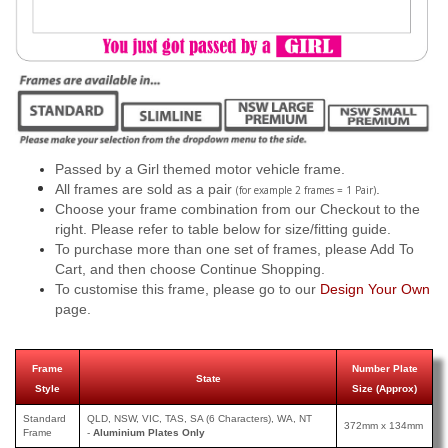
Passed by a Girl themed motor vehicle frame.
All frames are sold as a pair
.
(for example 2 frames = 1 Pair)
Choose your frame combination from our Checkout to the
right. Please refer to table below for size/fitting guide.
To purchase more than one set of frames, please Add To
Cart, and then choose Continue Shopping.
To customise this frame, please go to our
Design Your Own
page.
Frame
Number Plate
State
Style
Size (Approx)
Standard
QLD, NSW, VIC, TAS, SA (6 Characters), WA, NT
372mm x 134mm
Frame
-
Aluminium Plates Only