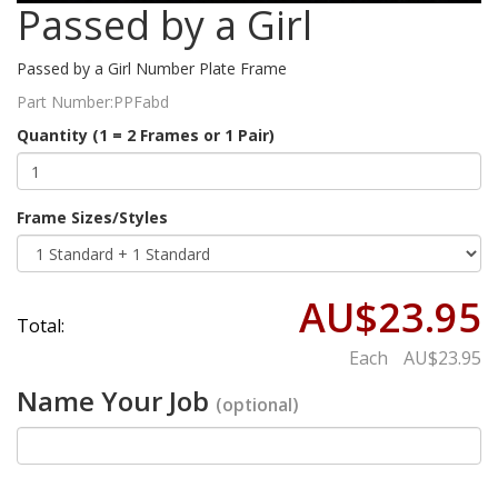
Passed by a Girl
Passed by a Girl Number Plate Frame
Part Number:
PPFabd
Quantity (1 = 2 Frames or 1 Pair)
Frame Sizes/Styles
AU$23.95
Total:
Each
AU$23.95
Name Your Job
(optional)