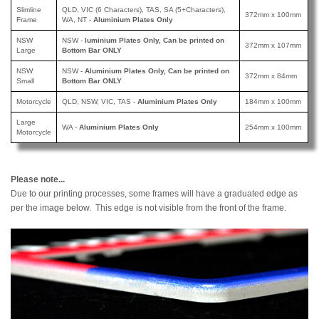
Slimline
QLD, VIC (6 Characters), TAS, SA (5+Characters),
372mm x 100mm
Frame
WA, NT -
Aluminium Plates Only
NSW
NSW -
luminium Plates Only, Can be printed
on
372mm x 107mm
Large
Bottom Bar ONLY
NSW
NSW -
Aluminium Plates Only, Can be printed
on
372mm x 84mm
Small
Bottom Bar ONLY
Motorcycle
QLD, NSW, VIC, TAS -
Aluminium Plates Only
184mm x 100mm
Large
WA -
Aluminium Plates Only
254mm x 100mm
Motorcycle
Please note...
Due to our printing processes, some frames will have a graduated edge as
per the image below. This edge is not visible from the front of the frame.