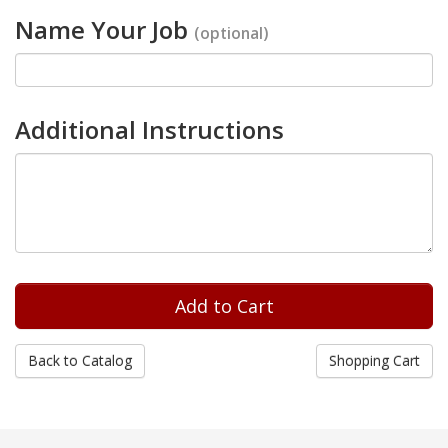
Name Your Job
(optional)
Additional Instructions
Back to Catalog
Shopping Cart