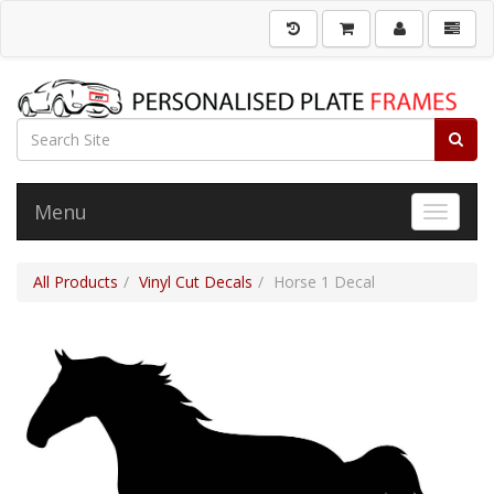
Menu
Toggle 
All Products
Vinyl Cut Decals
Horse 1 Decal