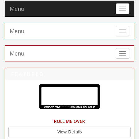
Menu
Toggle 
Menu
Toggle 
Menu
Toggle 
FEATURED
ROLL ME OVER
View Details