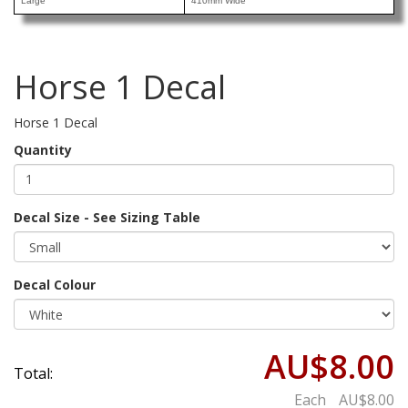
Large
410mm Wide
Horse 1 Decal
Horse 1 Decal
Quantity
Decal Size - See Sizing Table
Decal Colour
AU$8.00
Total:
Each
AU$8.00