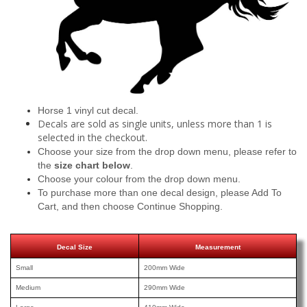
Horse 1 vinyl cut decal.
Decals are sold as single units, unless more than 1 is
selected in the checkout.
Choose your size from the drop down menu, please refer to
the
size chart below
.
Choose your colour from the drop down menu.
To purchase more than one decal design, please Add To
Cart, and then choose Continue Shopping.
Decal Size
Measurement
Small
200mm Wide
Medium
290mm Wide