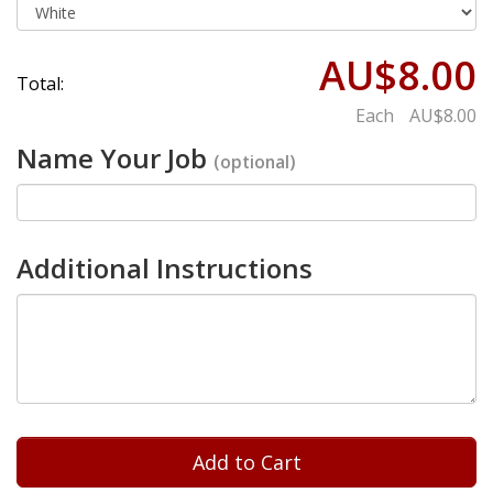
AU$8.00
Total:
Each
AU$8.00
Name Your Job
(optional)
Additional Instructions