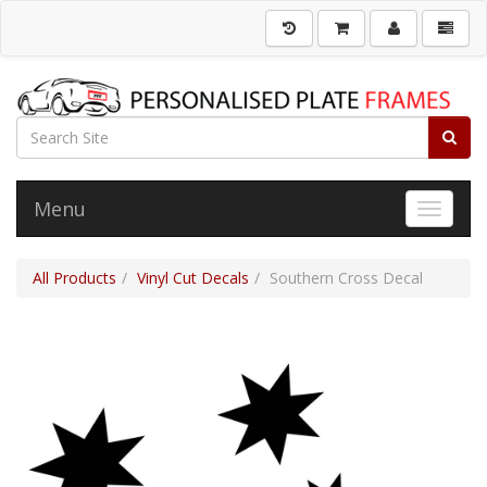
Menu
Toggle 
All Products
Vinyl Cut Decals
Southern Cross Decal