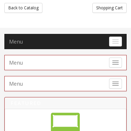
Back to Catalog
Shopping Cart
Menu
Toggle 
Menu
Toggle 
Menu
Toggle 
FEATURED