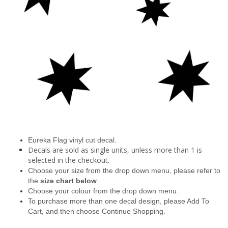
Eureka Flag vinyl cut decal.
Decals are sold as single units, unless more than 1 is
selected in the checkout.
Choose your size from the drop down menu, please refer to
the
size chart below
.
Choose your colour from the drop down menu.
To purchase more than one decal design, please Add To
Cart, and then choose Continue Shopping.