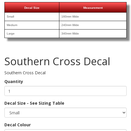
Decal Size
Measurement
Small
160mm Wide
Medium
240mm Wide
Large
340mm Wide
Southern Cross Decal
Southern Cross Decal
Quantity
Decal Size - See Sizing Table
Decal Colour