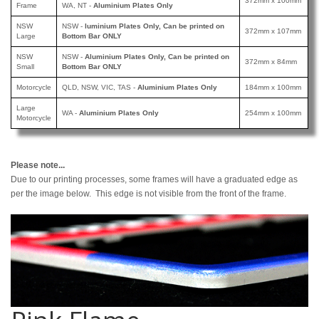
372mm x 100mm
Frame
WA, NT -
Aluminium Plates Only
NSW
NSW -
luminium Plates Only, Can be printed
on
372mm x 107mm
Large
Bottom Bar ONLY
NSW
NSW -
Aluminium Plates Only, Can be printed
on
372mm x 84mm
Small
Bottom Bar ONLY
Motorcycle
QLD, NSW, VIC, TAS -
Aluminium Plates Only
184mm x 100mm
Large
WA -
Aluminium Plates Only
254mm x 100mm
Motorcycle
Please note...
Due to our printing processes, some frames will have a graduated edge as
per the image below. This edge is not visible from the front of the frame.