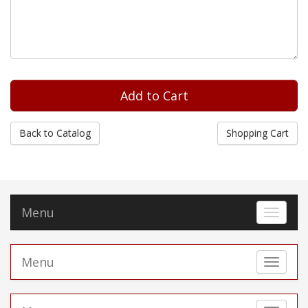
Back to Catalog
Shopping Cart
Menu
Toggle 
Menu
Toggle 