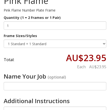
Pink Flame
Pink Flame Number Plate Frame
Quantity (1 = 2 Frames or 1 Pair)
Frame Sizes/Styles
AU$23.95
Total:
Each
AU$23.95
Name Your Job
(optional)
Additional Instructions