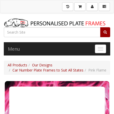
Menu
Toggle 
All Products
Our Designs
Car Number Plate Frames to Suit All States
Pink Flame