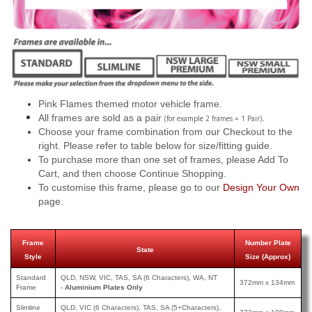
Pink Flames themed motor vehicle frame.
All frames are sold as a pair
.
(for example 2 frames = 1 Pair)
Choose your frame combination from our Checkout to the
right. Please refer to table below for size/fitting guide.
To purchase more than one set of frames, please Add To
Cart, and then choose Continue Shopping.
To customise this frame, please go to our
Design Your Own
page.
Frame
Number Plate
State
Style
Size (Approx)
Standard
QLD, NSW, VIC, TAS, SA (6 Characters), WA, NT
372mm x 134mm
Frame
-
Aluminium Plates Only
Slimline
QLD, VIC (6 Characters), TAS, SA (5+Characters),