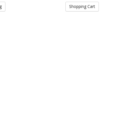
g
Shopping Cart