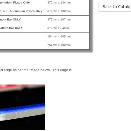
luminium Plates Only
372mm x 134mm
Back to Catalo
A, NT -
Aluminium Plates Only
372mm x 100mm
ttom Bar ONLY
372mm x 107mm
ottom Bar ONLY
372mm x 84mm
184mm x 100mm
254mm x 100mm
ed edge as per the image below. This edge is