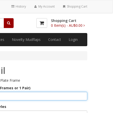
History
My Account
Shopping Cart
Shopping Cart
0
Item(s) -
AU$0.00
tes
Novelty Mudflaps
Contact
Login
il
 Plate Frame
 Frames or 1 Pair)
yles