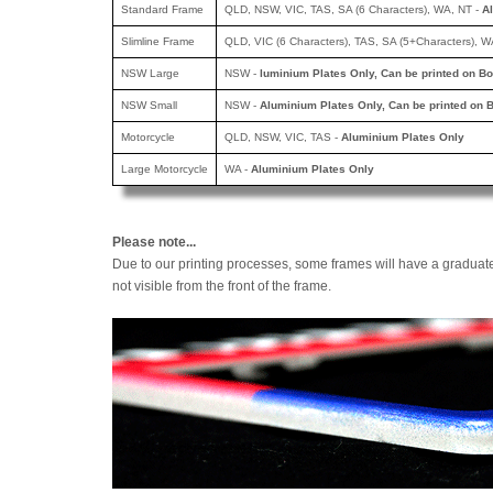
Standard Frame
QLD, NSW, VIC, TAS, SA (6 Characters), WA, NT -
A
Slimline Frame
QLD, VIC (6 Characters), TAS, SA (5+Characters), W
NSW Large
NSW -
luminium Plates Only, Can be printed
on Bo
NSW Small
NSW -
Aluminium Plates Only, Can be printed
on B
Motorcycle
QLD, NSW, VIC, TAS -
Aluminium Plates Only
Large Motorcycle
WA -
Aluminium Plates Only
Please note...
Due to our printing processes, some frames will have a graduat
not visible from the front of the frame.