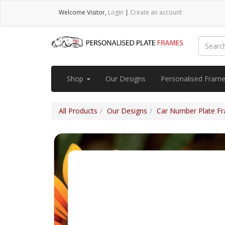
Welcome
Visitor
,
Login
|
Create an account
Shop
Our Designs
Personalised Fram
All Products
Our Designs
Car Number Plate Fra