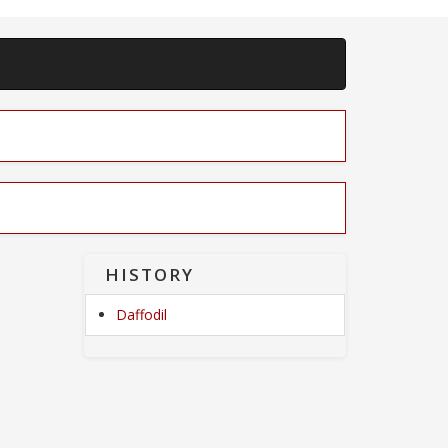
HISTORY
Daffodil