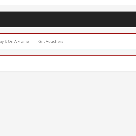
Say It On A Frame
Gift Vouchers