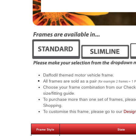
Daffodil themed motor vehicle frame.
All frames are sold as a pair
(for example 2 frames = 1 P
Choose your frame combination from our Checkout
size/fitting guide.
To purchase more than one set of frames, pleas
Shopping.
To customise this frame, please go to our
Desig
Frame Style
State