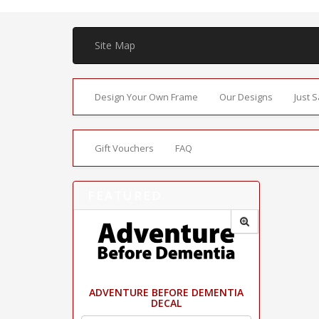
Site Map
Design Your Own Frame
Our Designs
Just 
Gift Vouchers
FAQ
FEATURED
ADVENTURE BEFORE DEMENTIA
DECAL