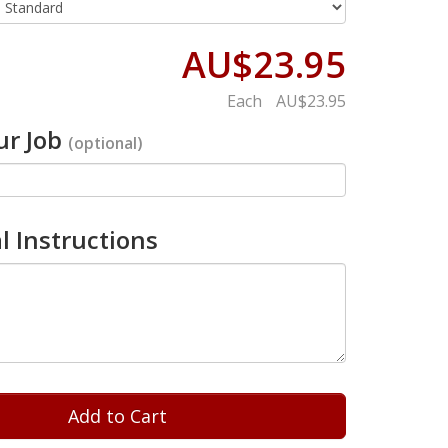
AU$23.95
Each
AU$23.95
r Job
(optional)
l Instructions