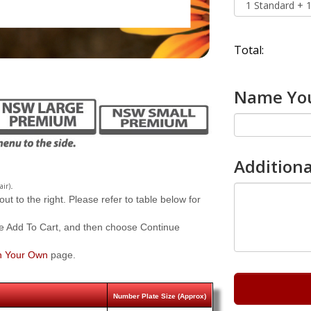
Total:
Name You
Additiona
.
air)
 to the right. Please refer to table below for
e Add To Cart, and then choose Continue
n Your Own
page.
Number Plate Size (Approx)