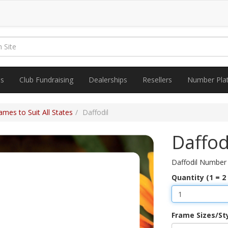
es
Club Fundraising
Dealerships
Resellers
Number Pla
mes to Suit All States
Daffodil
Daffod
Daffodil Number
Quantity (1 = 2
Frame Sizes/St