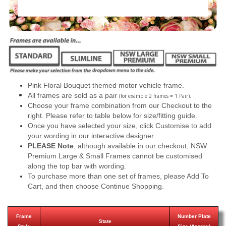
Pink Floral Bouquet themed motor vehicle frame.
All frames are sold as a pair
.
(for example 2 frames = 1 Pair)
Choose your frame combination from our Checkout to the
right. Please refer to table below for size/fitting guide.
Once you have selected your size, click Customise to add
your wording in our interactive designer.
PLEASE Note
, although available in our checkout, NSW
Premium Large & Small Frames cannot be customised
along the top bar with wording.
To purchase more than one set of frames, please Add To
Cart, and then choose Continue Shopping.
Frame
Number Plate
State