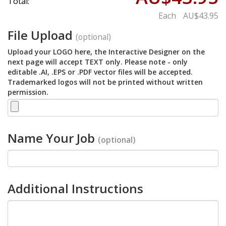
Total:
Each
AU$43.95
File Upload
(optional)
Upload your LOGO here, the Interactive Designer on the
next page will accept TEXT only. Please note - only
editable .AI, .EPS or .PDF vector files will be accepted.
Trademarked logos will not be printed without written
permission.
Name Your Job
(optional)
Additional Instructions