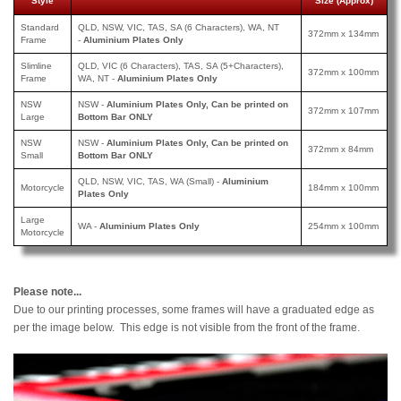
Style
Size (Approx)
Standard
QLD, NSW, VIC, TAS, SA (6 Characters), WA, NT
372mm x 134mm
Frame
-
Aluminium Plates Only
Slimline
QLD, VIC (6 Characters), TAS, SA (5+Characters),
372mm x 100mm
Frame
WA, NT -
Aluminium Plates Only
NSW
NSW -
Aluminium Plates Only, Can be printed on
372mm x 107mm
Large
Bottom Bar ONLY
NSW
NSW -
Aluminium Plates Only, Can be printed
on
372mm x 84mm
Small
Bottom Bar ONLY
QLD, NSW, VIC, TAS, WA (Small) -
Aluminium
Motorcycle
184mm x 100mm
Plates Only
Large
WA -
Aluminium Plates Only
254mm x 100mm
Motorcycle
Please note...
Due to our printing processes, some frames will have a graduated edge as
per the image below. This edge is not visible from the front of the frame.