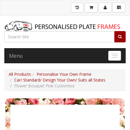
Menu
Toggle 
All Products
Personalise Your Own Frame
Car/ Standard/ Design Your Own/ Suits all States
Flower Bouquet Pink Customise