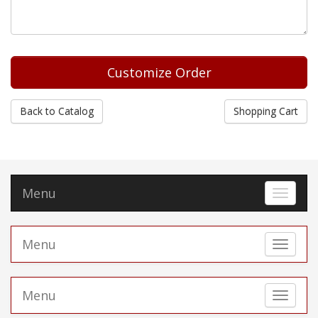
Back to Catalog
Shopping Cart
Menu
Toggle 
Menu
Toggle 
Menu
Toggle 