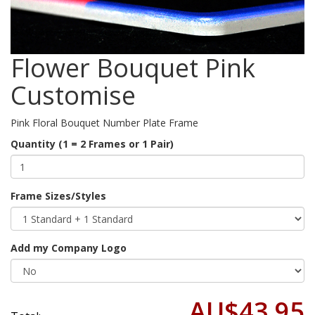
Flower Bouquet Pink
Customise
Pink Floral Bouquet Number Plate Frame
Quantity (1 = 2 Frames or 1 Pair)
Frame Sizes/Styles
Add my Company Logo
AU$43.95