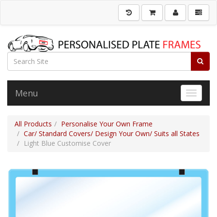
Menu
Toggle 
All Products
Personalise Your Own Frame
Car/ Standard Covers/ Design Your Own/ Suits all States
Light Blue Customise Cover