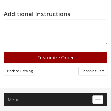
Additional Instructions
Back to Catalog
Shopping Cart
Menu
Toggle 