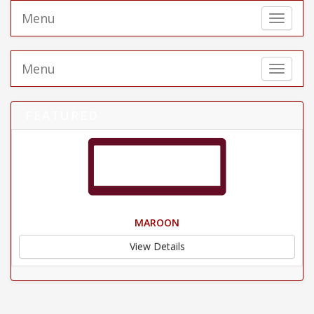
Menu
Toggle 
Menu
Toggle 
FEATURED
MAROON
View Details