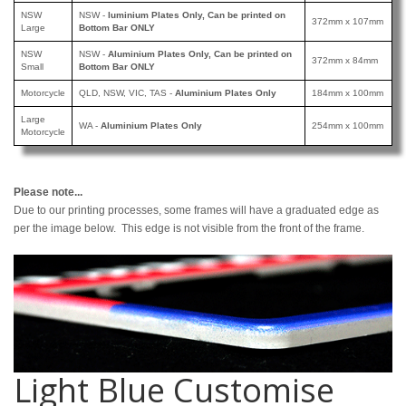
NSW
NSW -
luminium Plates Only, Can be printed
on
372mm x 107mm
Large
Bottom Bar ONLY
NSW
NSW -
Aluminium Plates Only, Can be printed
on
372mm x 84mm
Small
Bottom Bar ONLY
Motorcycle
QLD, NSW, VIC, TAS -
Aluminium Plates Only
184mm x 100mm
Large
WA -
Aluminium Plates Only
254mm x 100mm
Motorcycle
Please note...
Due to our printing processes, some frames will have a graduated edge as
per the image below. This edge is not visible from the front of the frame.
Light Blue Customise