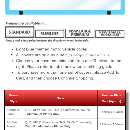
Light Blue themed motor vehicle cover.
All covers are sold as a pair
.
(for example 2 frames = 1 Pair)
Choose your cover combination from our Checkout to the
right. Please refer to table below for size/fitting guide.
To purchase more than one set of covers, please Add To
Cart, and then choose Continue Shopping.
Frame
Number Plate
State
Style
Size (Approx)
Standard
QLD, NSW, VIC, TAS, SA (6 Characters), WA, NT
372mm x 134mm
Frame
-
Aluminium Plates Only
Slimline
QLD, VIC (6 Characters), TAS, SA (5+Characters),
372mm x 100mm
Frame
WA, NT -
Aluminium Plates Only