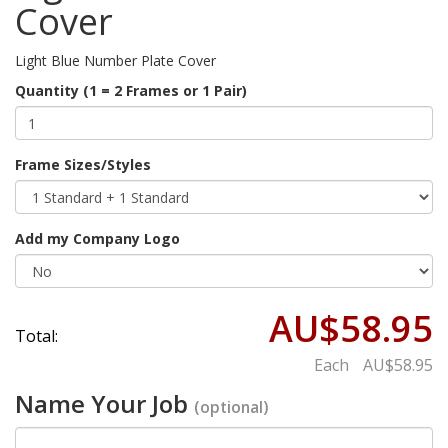
Cover
Light Blue Number Plate Cover
Quantity (1 = 2 Frames or 1 Pair)
Frame Sizes/Styles
Add my Company Logo
AU$58.95
Total:
Each
AU$58.95
Name Your Job
(optional)