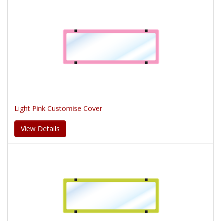
Light Pink Customise Cover
View Details