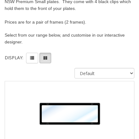
NSW Premium Small plates.
They come with 4 black clips which
hold them to the front of your plates.
Prices are for a pair of frames (2 frames).
Select from our range below, and customise in our interactive
designer.
DISPLAY: