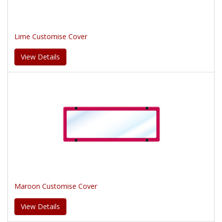
Lime Customise Cover
View Details
Maroon Customise Cover
View Details