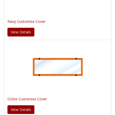
Navy Customise Cover
View Details
Ochre Customise Cover
View Details