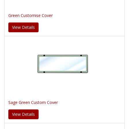
Green Customise Cover
View Details
Sage Green Custom Cover
View Details