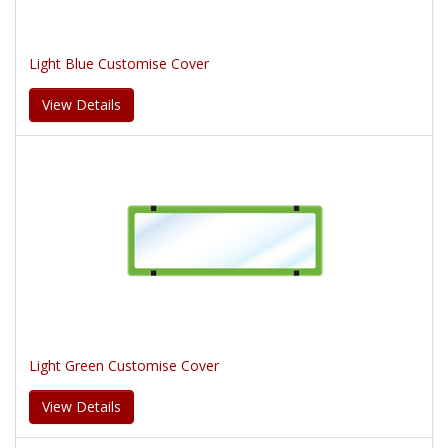
Light Blue Customise Cover
View Details
Light Green Customise Cover
View Details