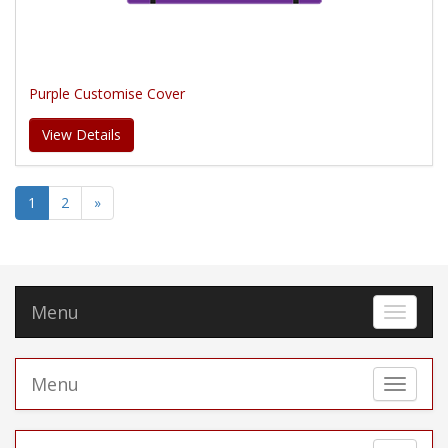
Purple Customise Cover
View Details
1
2
»
Menu
Toggle 
Menu
Toggle 