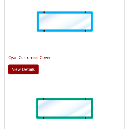
Cyan Customise Cover
View Details