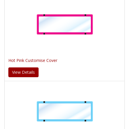
Hot Pink Customise Cover
View Details