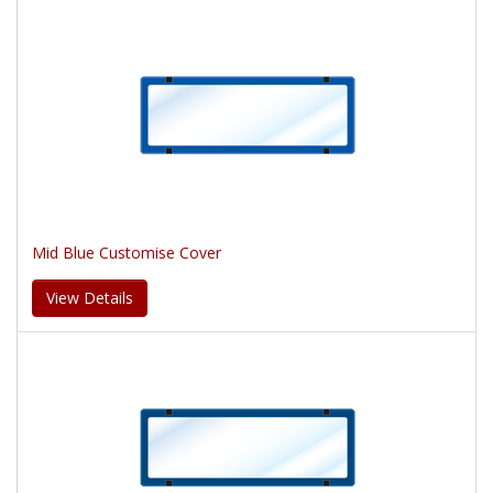
Mid Blue Customise Cover
View Details