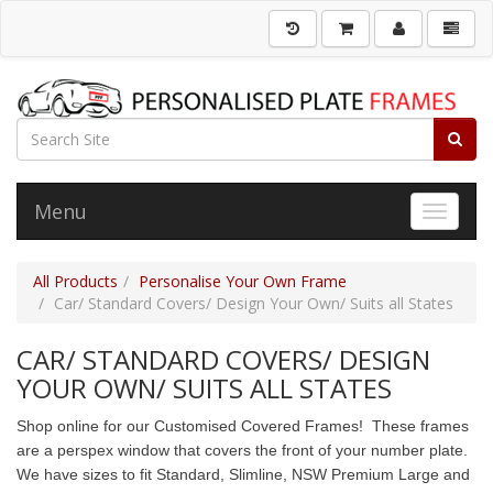
Menu
Toggle 
All Products
Personalise Your Own Frame
Car/ Standard Covers/ Design Your Own/ Suits all States
CAR/ STANDARD COVERS/ DESIGN
YOUR OWN/ SUITS ALL STATES
Shop online for our Customised Covered Frames! These frames
are a perspex window that covers the front of your number plate.
We have sizes to fit Standard, Slimline, NSW Premium Large and