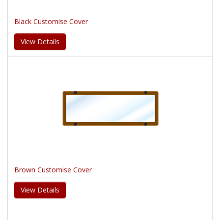
Black Customise Cover
View Details
Brown Customise Cover
View Details