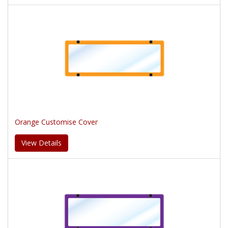
Orange Customise Cover
View Details