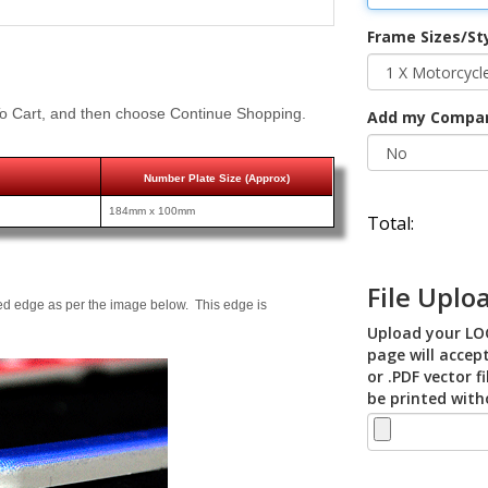
Frame Sizes/St
o Cart, and then choose Continue Shopping.
Add my Compa
Number Plate Size (Approx)
184mm x 100mm
Total:
File Uplo
ed edge as per the image below. This edge is
Upload your LOG
page will accept
or .PDF vector f
be printed with