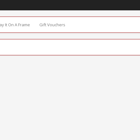
Say It On A Frame
Gift Vouchers