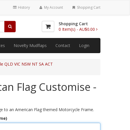
History
My Account
Shopping Cart
Shopping Cart
0
Item(s) -
AU$0.00
tes
Novelty Mudflaps
Contact
Login
cle QLD VIC NSW NT SA ACT
an Flag Customise -
e to an American Flag themed Motorcycle Frame.
ame)