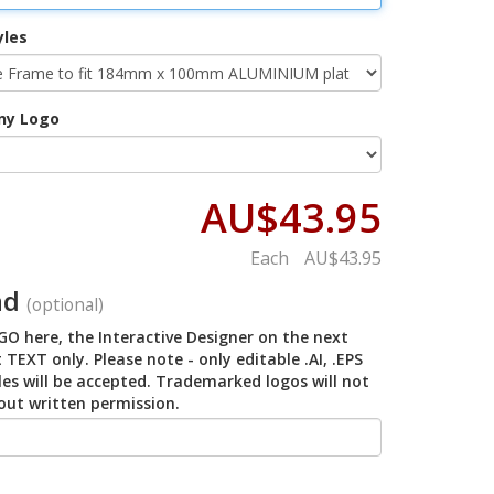
yles
ny Logo
AU$43.95
Each
AU$43.95
ad
(optional)
O here, the Interactive Designer on the next
 TEXT only. Please note - only editable .AI, .EPS
iles will be accepted. Trademarked logos will not
out written permission.