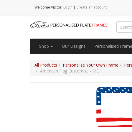
Welcome
Visitor
,
Login
|
Create an account
Shop
Our Designs
Personalised Fram
All Products
Personalise Your Own Frame
Per
American Flag Customise - MC