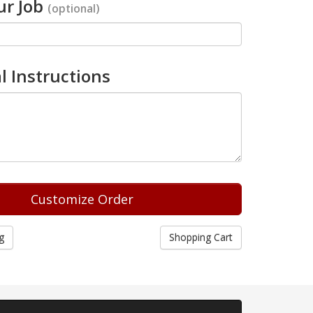
r Job
(optional)
l Instructions
g
Shopping Cart