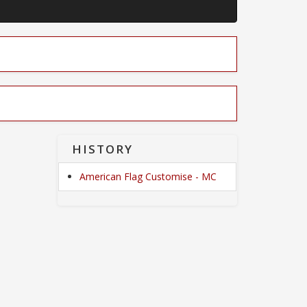
HISTORY
American Flag Customise - MC