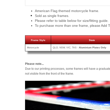
American Flag themed motorcycle frame.
Sold as single frames.
Please refer to table below for size/fitting guide.
To purchase more than one frame, please Add T
Frame Style
State
Motorcycle
QLD, NSW, VIC, TAS -
Aluminium Plates Only
Please note...
Due to our printing processes, some frames will have a graduat
not visible from the front of the frame.