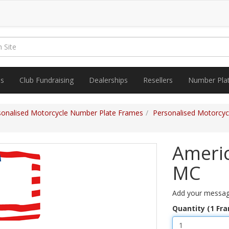
es
Club Fundraising
Dealerships
Resellers
Number Pla
sonalised Motorcycle Number Plate Frames
Personalised Motorcy
Americ
MC
Add your messag
Quantity (1 Fr