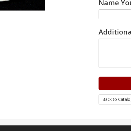
Name You
Additiona
Back to Catalo