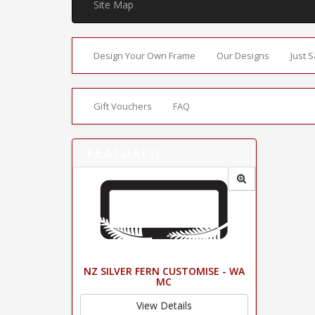
Site Map
Design Your Own Frame
Our Designs
Just 
Gift Vouchers
FAQ
FEATURED
NZ SILVER FERN CUSTOMISE - WA
MC
View Details