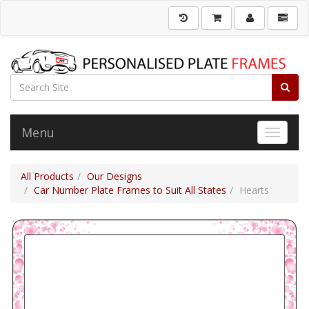
Menu
Toggle 
All Products
Our Designs
Car Number Plate Frames to Suit All States
Hearts