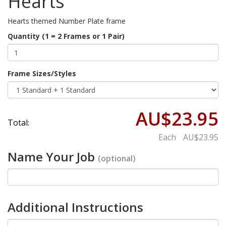
Hearts
Hearts themed Number Plate frame
Quantity (1 = 2 Frames or 1 Pair)
Frame Sizes/Styles
AU$23.95
Total:
Each
AU$23.95
Name Your Job
(optional)
Additional Instructions