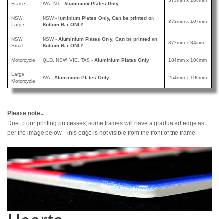
372mm x 100mm
Frame
WA, NT -
Aluminium Plates Only
NSW
NSW -
luminium Plates Only, Can be printed
on
372mm x 107mm
Large
Bottom Bar ONLY
NSW
NSW -
Aluminium Plates Only, Can be printed
on
372mm x 84mm
Small
Bottom Bar ONLY
Motorcycle
QLD, NSW, VIC, TAS -
Aluminium Plates Only
184mm x 100mm
Large
WA -
Aluminium Plates Only
254mm x 100mm
Motorcycle
Please note...
Due to our printing processes, some frames will have a graduated edge as
per the image below. This edge is not visible from the front of the frame.