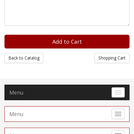
Back to Catalog
Shopping Cart
Menu
Toggle 
Menu
Toggle 