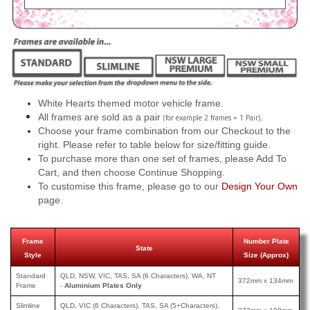
White Hearts themed motor vehicle frame.
All frames are sold as a pair
.
(for example 2 frames = 1 Pair)
Choose your frame combination from our Checkout to the
right. Please refer to table below for size/fitting guide.
To purchase more than one set of frames, please Add To
Cart, and then choose Continue Shopping.
To customise this frame, please go to our
Design Your Own
page.
Frame
Number Plate
State
Style
Size (Approx)
Standard
QLD, NSW, VIC, TAS, SA (6 Characters), WA, NT
372mm x 134mm
Frame
-
Aluminium Plates Only
Slimline
QLD, VIC (6 Characters), TAS, SA (5+Characters),