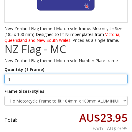
New Zealand Flag themed Motorcycle frame. Motorcycle Size
(185 x 100 mm)
Designed to fit Number plates from
Victoria,
Queensland and New South Wales
. Priced as a single frame.
NZ Flag - MC
New Zealand Flag themed Motorcycle Number Plate frame
Quantity (1 Frame)
Frame Sizes/Styles
AU$23.95
Total:
Each
AU$23.95