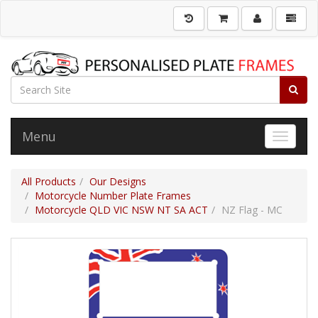
Menu
Toggle 
All Products
Our Designs
Motorcycle Number Plate Frames
Motorcycle QLD VIC NSW NT SA ACT
NZ Flag - MC