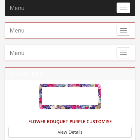
Menu
Toggle 
Menu
Toggle 
Menu
Toggle 
FEATURED
FLOWER BOUQUET PURPLE CUSTOMISE
View Details