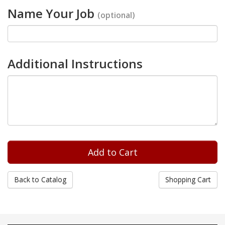
Name Your Job
(optional)
Additional Instructions
Back to Catalog
Shopping Cart