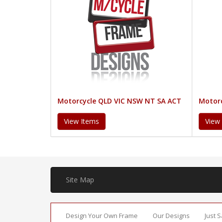
Motorcycle QLD VIC NSW NT SA ACT
Motorc
View Items
View
Site Map
Design Your Own Frame
Our Designs
Just 