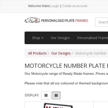
Welcome
Visitor
,
Login
|
Create an account
Shop
Our Designs
Personalised Fram
All Products
Our Designs
Motorcycle Number 
MOTORCYCLE NUMBER PLATE 
Our Motorcycle range of Ready Made frames. Prices are
Please note that all our coloured or themed backgrou
DISPLAY: