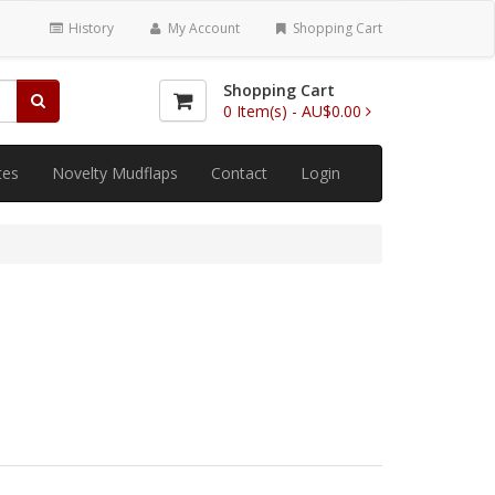
History
My Account
Shopping Cart
Shopping Cart
0
Item(s) -
AU$0.00
tes
Novelty Mudflaps
Contact
Login