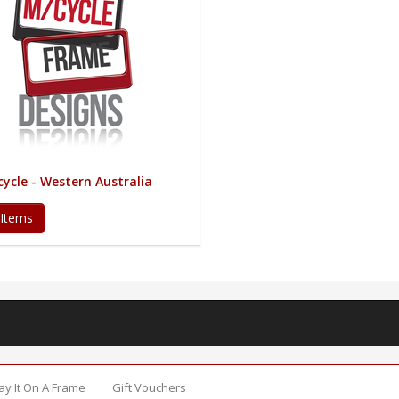
ycle - Western Australia
 Items
Say It On A Frame
Gift Vouchers