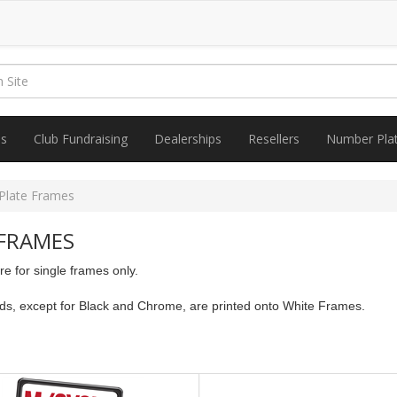
es
Club Fundraising
Dealerships
Resellers
Number Pla
Plate Frames
FRAMES
 for single frames only.
nds, except for Black and Chrome, are printed onto White Frames.