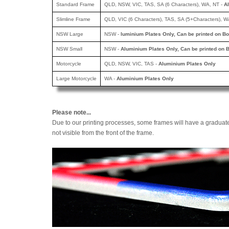
Standard Frame
QLD, NSW, VIC, TAS, SA (6 Characters), WA, NT -
A
Slimline Frame
QLD, VIC (6 Characters), TAS, SA (5+Characters), W
NSW Large
NSW -
luminium Plates Only, Can be printed
on Bo
NSW Small
NSW -
Aluminium Plates Only, Can be printed
on B
Motorcycle
QLD, NSW, VIC, TAS -
Aluminium Plates Only
Large Motorcycle
WA -
Aluminium Plates Only
Please note...
Due to our printing processes, some frames will have a graduat
not visible from the front of the frame.