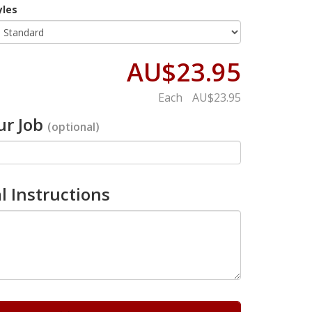
yles
AU$23.95
Each
AU$23.95
r Job
(optional)
l Instructions