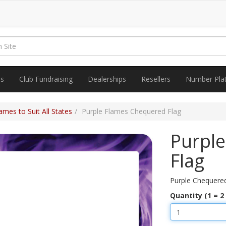
es
Club Fundraising
Dealerships
Resellers
Number Pla
mes to Suit All States
Purple Flames Chequered Flag
Purpl
Flag
Purple Chequere
Quantity (1 = 2