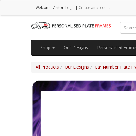
Welcome
Visitor
,
Login
|
Create an account
Shop
Our Designs
Personalised Fram
All Products
Our Designs
Car Number Plate Fra