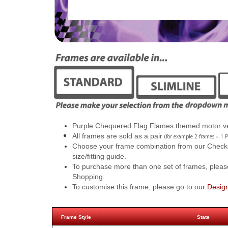
Purple Chequered Flag Flames themed motor ve
All frames are sold as a pair
(for example 2 frames = 1 P
Choose your frame combination from our Checkout
size/fitting guide.
To purchase more than one set of frames, pleas
Shopping.
To customise this frame, please go to our
Desig
Frame Style
State