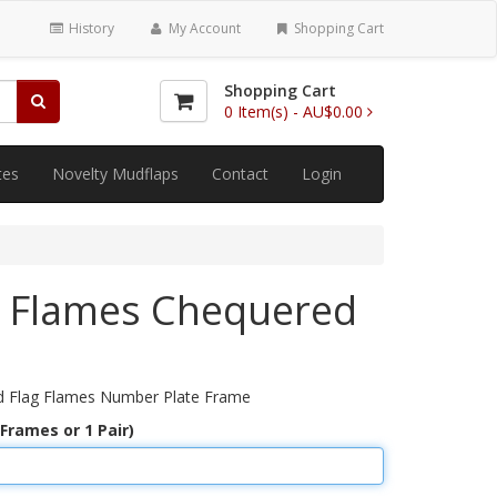
History
My Account
Shopping Cart
Shopping Cart
0
Item(s) -
AU$0.00
tes
Novelty Mudflaps
Contact
Login
e Flames Chequered
d Flag Flames Number Plate Frame
 Frames or 1 Pair)