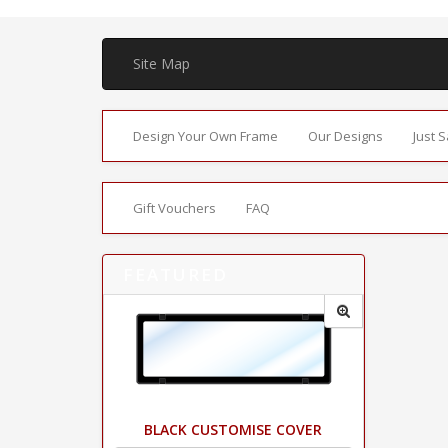
Site Map
Design Your Own Frame
Our Designs
Just 
Gift Vouchers
FAQ
FEATURED
BLACK CUSTOMISE COVER