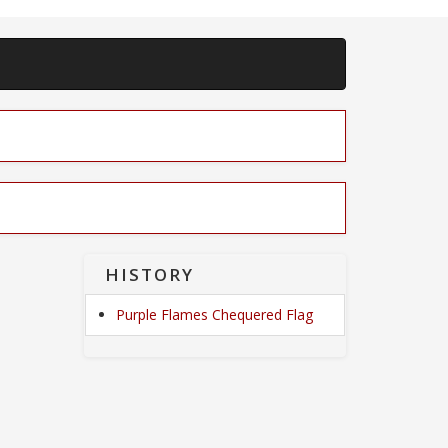
HISTORY
Purple Flames Chequered Flag