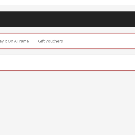
Say It On A Frame
Gift Vouchers