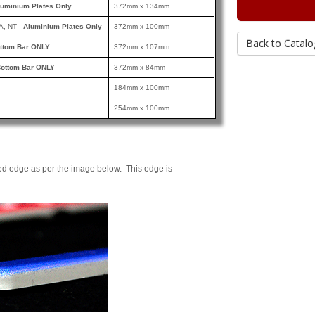
luminium Plates Only
372mm x 134mm
A, NT -
Aluminium Plates Only
372mm x 100mm
Back to Catalo
ttom Bar ONLY
372mm x 107mm
ottom Bar ONLY
372mm x 84mm
184mm x 100mm
254mm x 100mm
ed edge as per the image below. This edge is