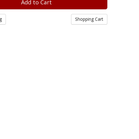
g
Shopping Cart