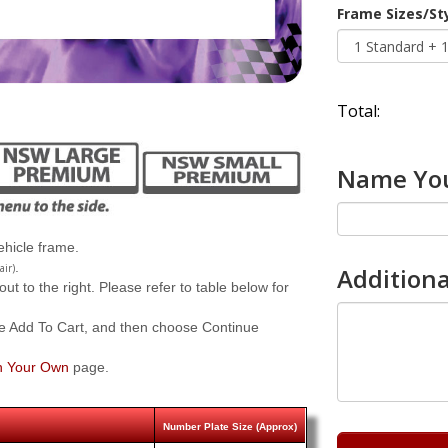
Frame Sizes/St
Total:
Name You
hicle frame.
.
air)
Additiona
 to the right. Please refer to table below for
e Add To Cart, and then choose Continue
n Your Own
page.
Number Plate Size (Approx)