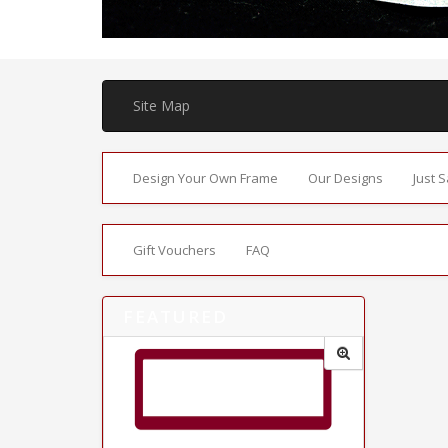
Site Map
Design Your Own Frame
Our Designs
Just 
Gift Vouchers
FAQ
FEATURED