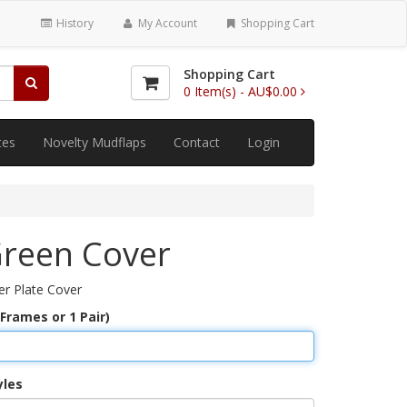
History
My Account
Shopping Cart
Shopping Cart
0
Item(s) -
AU$0.00
tes
Novelty Mudflaps
Contact
Login
Green Cover
r Plate Cover
 Frames or 1 Pair)
yles