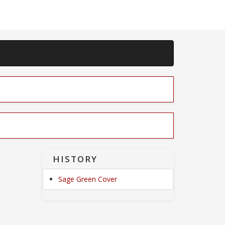
HISTORY
Sage Green Cover