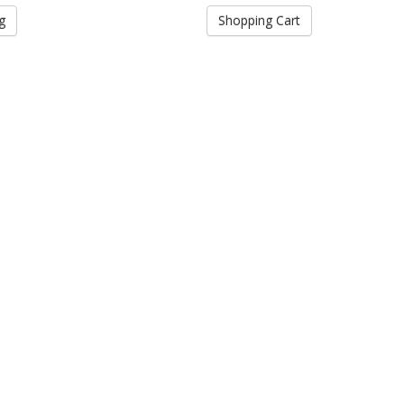
g
Shopping Cart