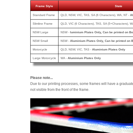
Frame Style
State
Standard Frame
QLD, NSW, VIC, TAS, SA (6 Characters), WA, NT -
A
Slimline Frame
QLD, VIC (6 Characters), TAS, SA (5+Characters), W
NSW Large
NSW -
luminium Plates Only, Can be printed
on Bo
NSW Small
NSW -
Aluminium Plates Only, Can be printed
on B
Motorcycle
QLD, NSW, VIC, TAS -
Aluminium Plates Only
Large Motorcycle
WA -
Aluminium Plates Only
Please note...
Due to our printing processes, some frames will have a graduat
not visible from the front of the frame.