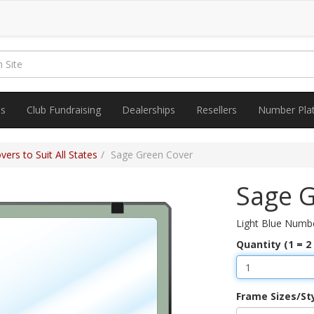
es
Club Fundraising
Dealerships
Resellers
Number Pla
ers to Suit All States
Sage Green Cover
Sage 
Light Blue Numbe
Quantity (1 = 2
Frame Sizes/St