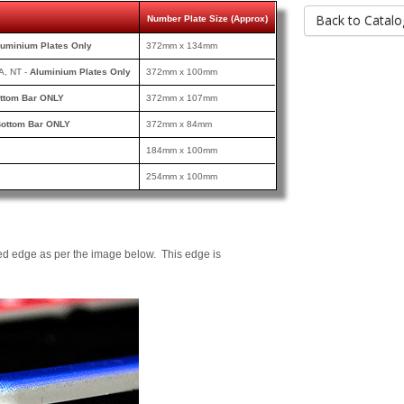
Back to Catalo
Number Plate Size (Approx)
luminium Plates Only
372mm x 134mm
A, NT -
Aluminium Plates Only
372mm x 100mm
ttom Bar ONLY
372mm x 107mm
ottom Bar ONLY
372mm x 84mm
184mm x 100mm
254mm x 100mm
ed edge as per the image below. This edge is