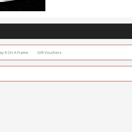
Say It On A Frame
Gift Vouchers