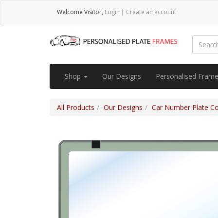
Welcome
Visitor
,
Login
|
Create an account
Shop
Our Designs
Personalised Fram
All Products
Our Designs
Car Number Plate Cov