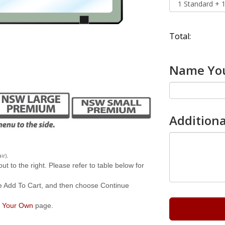
Total:
Name You
Additiona
.
ir)
 to the right. Please refer to table below for
e Add To Cart, and then choose Continue
 Your Own
page.