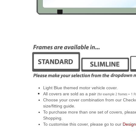
Light Blue themed motor vehicle cover.
All covers are sold as a pair
(for example 2 frames = 1 Pa
Choose your cover combination from our Checkout
size/fitting guide.
To purchase more than one set of covers, pleas
Shopping.
To customise this cover, please go to our
Design