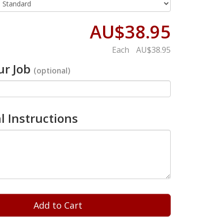
AU$38.95
Each
AU$38.95
r Job
(optional)
l Instructions