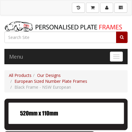
Menu
Toggle 
All Products
Our Designs
European Sized Number Plate Frames
Black Frame - NSW European