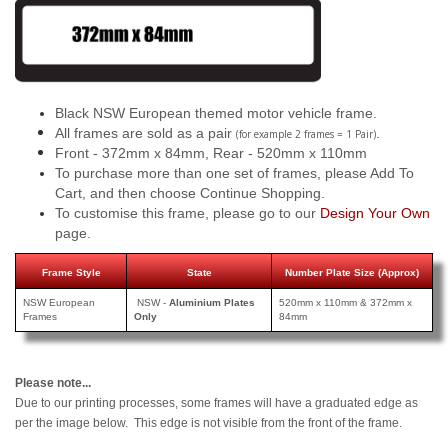
Black NSW European themed motor vehicle frame.
All frames are sold as a pair
.
(for example 2 frames = 1 Pair)
Front - 372mm x 84mm, Rear - 520mm x 110mm
To purchase more than one set of frames, please Add To
Cart, and then choose Continue Shopping.
To customise this frame, please go to our
Design Your Own
page.
Frame Style
State
Number Plate Size (Approx)
NSW European
NSW -
Aluminium Plates
520mm x 110mm & 372mm x
Frames
Only
84mm
Please note...
Due to our printing processes, some frames will have a graduated edge as
per the image below. This edge is not visible from the front of the frame.