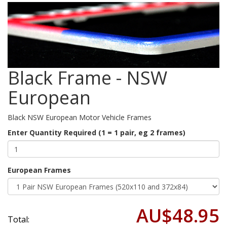
Black Frame - NSW
European
Black NSW European Motor Vehicle Frames
Enter Quantity Required (1 = 1 pair, eg 2 frames)
European Frames
AU$48.95
Total: