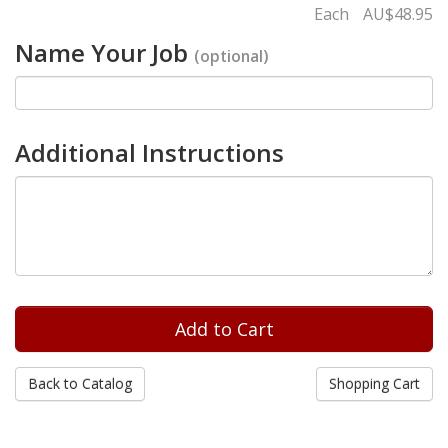
Each
AU$48.95
Name Your Job
(optional)
Additional Instructions
Back to Catalog
Shopping Cart