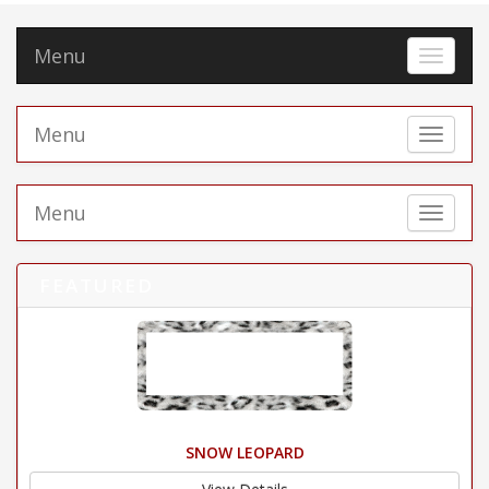
Menu
Toggle 
Menu
Toggle 
Menu
Toggle 
FEATURED
SNOW LEOPARD