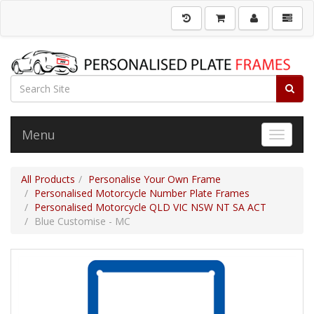
Menu
Toggle 
All Products
Personalise Your Own Frame
Personalised Motorcycle Number Plate Frames
Personalised Motorcycle QLD VIC NSW NT SA ACT
Blue Customise - MC