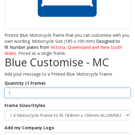
Printed Blue Motorcycle frame that you can customise with you
own wording. Motorcycle Size (185 x 100 mm)
Designed to
fit Number plates from
Victoria, Queensland and New South
Wales
. Priced as a single frame.
Blue Customise - MC
Add your message to a Printed Blue Motorcycle Frame.
Quantity (1 Frame)
Frame Sizes/Styles
Add my Company Logo