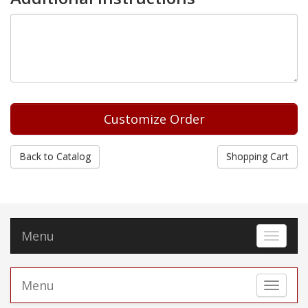
Back to Catalog
Shopping Cart
Menu
Toggle 
Menu
Toggle 