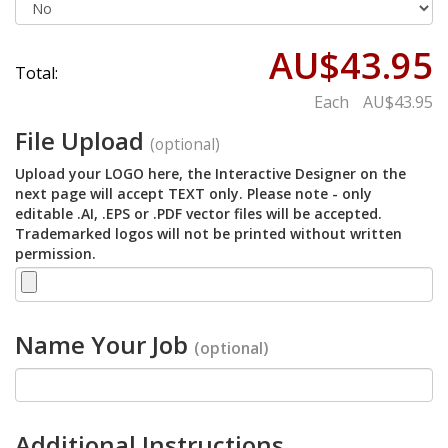
AU$43.95
Total:
Each
AU$43.95
File Upload
(optional)
Upload your LOGO here, the Interactive Designer on the
next page will accept TEXT only. Please note - only
editable .AI, .EPS or .PDF vector files will be accepted.
Trademarked logos will not be printed without written
permission.
Name Your Job
(optional)
Additional Instructions