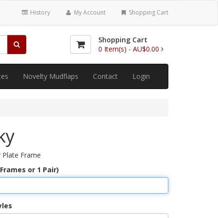
History
My Account
Shopping Cart
Shopping Cart
0
Item(s) -
AU$0.00
tes
Novelty Mudflaps
Contact
Login
ky
 Plate Frame
 Frames or 1 Pair)
yles