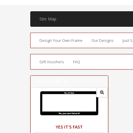
Site Map
Design Your Own Frame
Our Designs
Just 
Gift Vouchers
FAQ
FEATURED
YES IT'S FAST