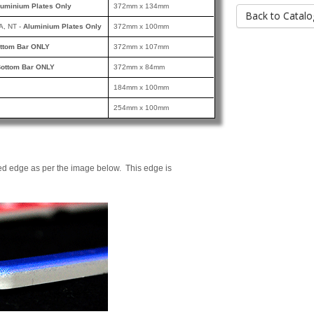
luminium Plates Only
372mm x 134mm
Back to Catalo
A, NT -
Aluminium Plates Only
372mm x 100mm
ttom Bar ONLY
372mm x 107mm
ottom Bar ONLY
372mm x 84mm
184mm x 100mm
254mm x 100mm
ed edge as per the image below. This edge is