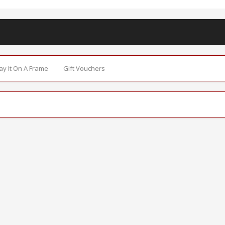
Say It On A Frame
Gift Vouchers