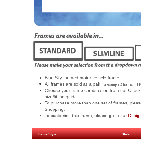
Blue Sky themed motor vehicle frame.
All frames are sold as a pair
(for example 2 frames = 1 P
Choose your frame combination from our Checkout
size/fitting guide.
To purchase more than one set of frames, pleas
Shopping.
To customise this frame, please go to our
Desig
Frame Style
State