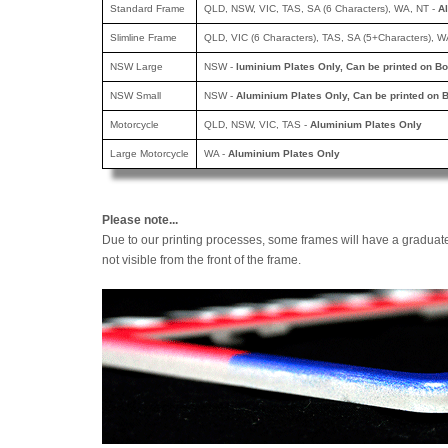
Standard Frame
QLD, NSW, VIC, TAS, SA (6 Characters), WA, NT -
A
Slimline Frame
QLD, VIC (6 Characters), TAS, SA (5+Characters), W
NSW Large
NSW -
luminium Plates Only, Can be printed
on Bo
NSW Small
NSW -
Aluminium Plates Only, Can be printed
on B
Motorcycle
QLD, NSW, VIC, TAS -
Aluminium Plates Only
Large Motorcycle
WA -
Aluminium Plates Only
Please note...
Due to our printing processes, some frames will have a graduat
not visible from the front of the frame.