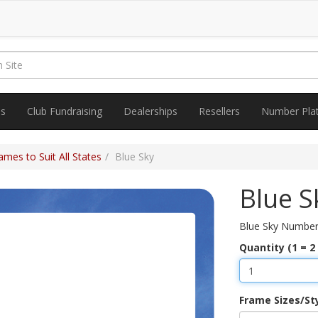
es
Club Fundraising
Dealerships
Resellers
Number Pla
mes to Suit All States
Blue Sky
Blue S
Blue Sky Number
Quantity (1 = 2
Frame Sizes/St