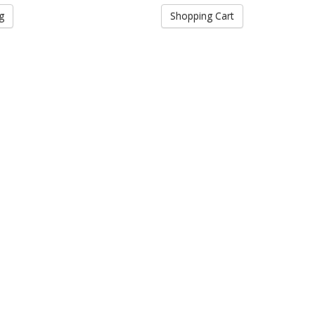
g
Shopping Cart