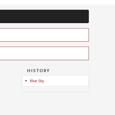
HISTORY
Blue Sky