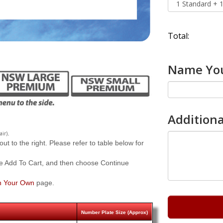
Total:
Name You
Additiona
.
air)
 to the right. Please refer to table below for
e Add To Cart, and then choose Continue
n Your Own
page.
Number Plate Size (Approx)