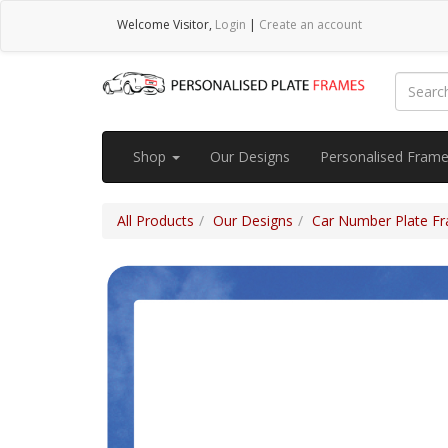
Welcome
Visitor
,
Login
|
Create an account
Shop
Our Designs
Personalised Fram
All Products
Our Designs
Car Number Plate Fra