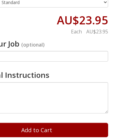
AU$23.95
Each
AU$23.95
r Job
(optional)
l Instructions