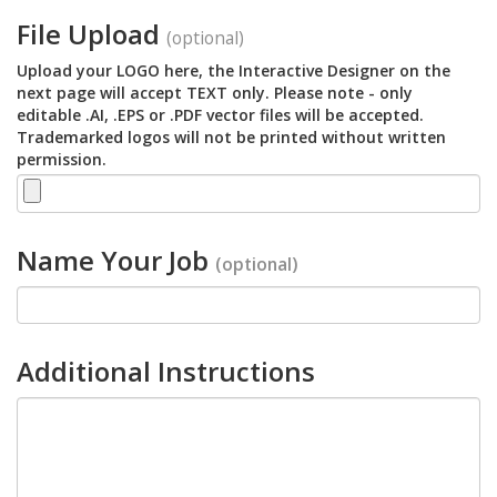
File Upload
(optional)
Upload your LOGO here, the Interactive Designer on the
next page will accept TEXT only. Please note - only
editable .AI, .EPS or .PDF vector files will be accepted.
Trademarked logos will not be printed without written
permission.
Name Your Job
(optional)
Additional Instructions