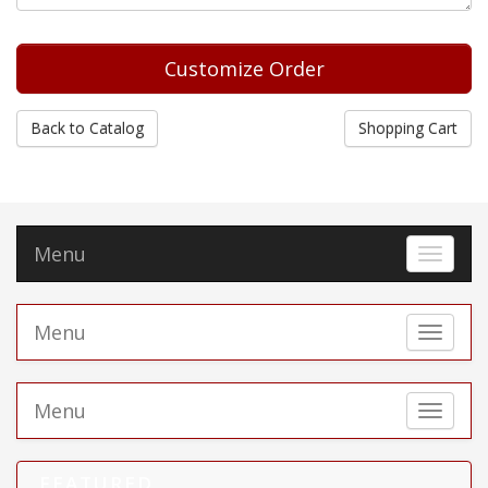
Back to Catalog
Shopping Cart
Menu
Toggle 
Menu
Toggle 
Menu
Toggle 
FEATURED