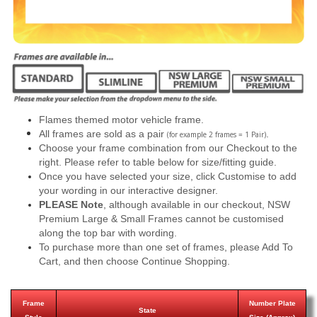
Flames themed motor vehicle frame.
All frames are sold as a pair
.
(for example 2 frames = 1 Pair)
Choose your frame combination from our Checkout to the
right. Please refer to table below for size/fitting guide.
Once you have selected your size, click Customise to add
your wording in our interactive designer.
PLEASE Note
, although available in our checkout, NSW
Premium Large & Small Frames cannot be customised
along the top bar with wording.
To purchase more than one set of frames, please Add To
Cart, and then choose Continue Shopping.
Frame
Number Plate
State