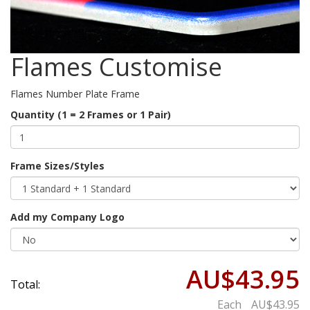
Flames Customise
Flames Number Plate Frame
Quantity (1 = 2 Frames or 1 Pair)
Frame Sizes/Styles
Add my Company Logo
AU$43.95
Total:
Each
AU$43.95