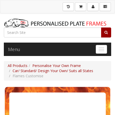
Menu
Toggle 
All Products
Personalise Your Own Frame
Car/ Standard/ Design Your Own/ Suits all States
Flames Customise