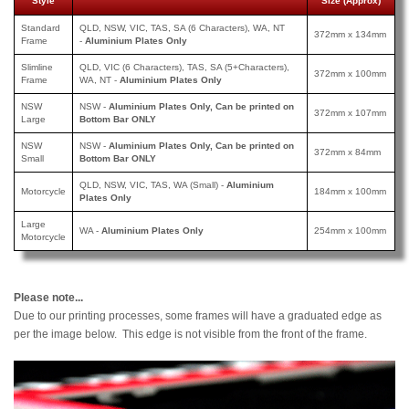
Style
Size (Approx)
Standard
QLD, NSW, VIC, TAS, SA (6 Characters), WA, NT
372mm x 134mm
Frame
-
Aluminium Plates Only
Slimline
QLD, VIC (6 Characters), TAS, SA (5+Characters),
372mm x 100mm
Frame
WA, NT -
Aluminium Plates Only
NSW
NSW -
Aluminium Plates Only, Can be printed on
372mm x 107mm
Large
Bottom Bar ONLY
NSW
NSW -
Aluminium Plates Only, Can be printed
on
372mm x 84mm
Small
Bottom Bar ONLY
QLD, NSW, VIC, TAS, WA (Small) -
Aluminium
Motorcycle
184mm x 100mm
Plates Only
Large
WA -
Aluminium Plates Only
254mm x 100mm
Motorcycle
Please note...
Due to our printing processes, some frames will have a graduated edge as
per the image below. This edge is not visible from the front of the frame.