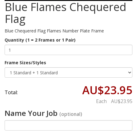
Blue Flames Chequered
Flag
Blue Chequered Flag Flames Number Plate Frame
Quantity (1 = 2 Frames or 1 Pair)
Frame Sizes/Styles
AU$23.95
Total:
Each
AU$23.95
Name Your Job
(optional)