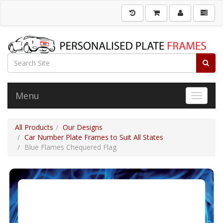
Menu
Toggle 
All Products
Our Designs
Car Number Plate Frames to Suit All States
Blue Flames Chequered Flag