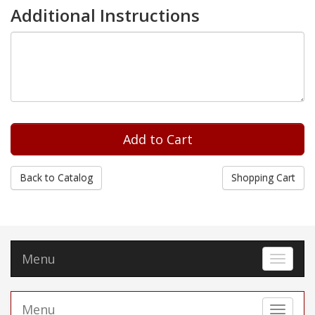
Additional Instructions
Back to Catalog
Shopping Cart
Menu
Toggle 
Menu
Toggle 