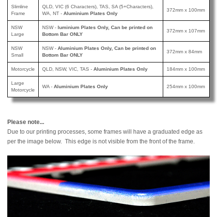
Slimline
QLD, VIC (6 Characters), TAS, SA (5+Characters),
372mm x 100mm
Frame
WA, NT -
Aluminium Plates Only
NSW
NSW -
luminium Plates Only, Can be printed
on
372mm x 107mm
Large
Bottom Bar ONLY
NSW
NSW -
Aluminium Plates Only, Can be printed
on
372mm x 84mm
Small
Bottom Bar ONLY
Motorcycle
QLD, NSW, VIC, TAS -
Aluminium Plates Only
184mm x 100mm
Large
WA -
Aluminium Plates Only
254mm x 100mm
Motorcycle
Please note...
Due to our printing processes, some frames will have a graduated edge as
per the image below. This edge is not visible from the front of the frame.