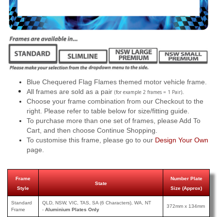
Blue Chequered Flag Flames themed motor vehicle frame.
All frames are sold as a pair
.
(for example 2 frames = 1 Pair)
Choose your frame combination from our Checkout to the
right. Please refer to table below for size/fitting guide.
To purchase more than one set of frames, please Add To
Cart, and then choose Continue Shopping.
To customise this frame, please go to our
Design Your Own
page.
Frame
Number Plate
State
Style
Size (Approx)
Standard
QLD, NSW, VIC, TAS, SA (6 Characters), WA, NT
372mm x 134mm
Frame
-
Aluminium Plates Only