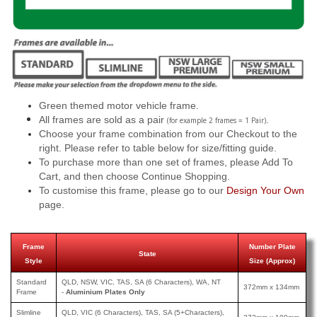
Green themed motor vehicle frame.
All frames are sold as a pair
.
(for example 2 frames = 1 Pair)
Choose your frame combination from our Checkout to the
right. Please refer to table below for size/fitting guide.
To purchase more than one set of frames, please Add To
Cart, and then choose Continue Shopping.
To customise this frame, please go to our
Design Your Own
page.
Frame
Number Plate
State
Style
Size (Approx)
Standard
QLD, NSW, VIC, TAS, SA (6 Characters), WA, NT
372mm x 134mm
Frame
-
Aluminium Plates Only
Slimline
QLD, VIC (6 Characters), TAS, SA (5+Characters),