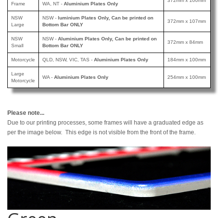
372mm x 100mm
Frame
WA, NT -
Aluminium Plates Only
NSW
NSW -
luminium Plates Only, Can be printed
on
372mm x 107mm
Large
Bottom Bar ONLY
NSW
NSW -
Aluminium Plates Only, Can be printed
on
372mm x 84mm
Small
Bottom Bar ONLY
Motorcycle
QLD, NSW, VIC, TAS -
Aluminium Plates Only
184mm x 100mm
Large
WA -
Aluminium Plates Only
254mm x 100mm
Motorcycle
Please note...
Due to our printing processes, some frames will have a graduated edge as
per the image below. This edge is not visible from the front of the frame.