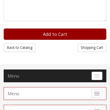
Back to Catalog
Shopping Cart
Menu
Toggle 
Menu
Toggle 