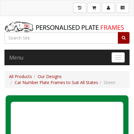
Menu
Toggle 
All Products
Our Designs
Car Number Plate Frames to Suit All States
Green