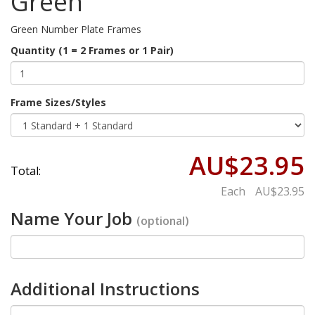
Green
Green Number Plate Frames
Quantity (1 = 2 Frames or 1 Pair)
Frame Sizes/Styles
AU$23.95
Total:
Each
AU$23.95
Name Your Job
(optional)
Additional Instructions