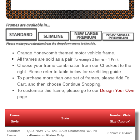
Orange Honeycomb themed motor vehicle frame.
All frames are sold as a pair
.
(for example 2 frames = 1 Pair)
Choose your frame combination from our Checkout to the
right. Please refer to table below for size/fitting guide.
To purchase more than one set of frames, please Add To
Cart, and then choose Continue Shopping.
To customise this frame, please go to our
Design Your Own
page.
Frame
Number Plate
State
Style
Size (Approx)
Standard
QLD, NSW, VIC, TAS, SA (6 Characters), WA, NT
372mm x 134mm
Frame
-
Aluminium Plates Only