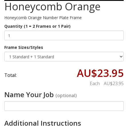
Honeycomb Orange
Honeycomb Orange Number Plate Frame
Quantity (1 = 2 Frames or 1 Pair)
Frame Sizes/Styles
AU$23.95
Total:
Each
AU$23.95
Name Your Job
(optional)
Additional Instructions