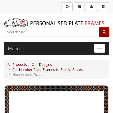
Menu
Toggle 
All Products
Our Designs
Car Number Plate Frames to Suit All States
Honeycomb Orange