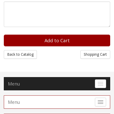
Back to Catalog
Shopping Cart
Menu
Toggle 
Menu
Toggle 