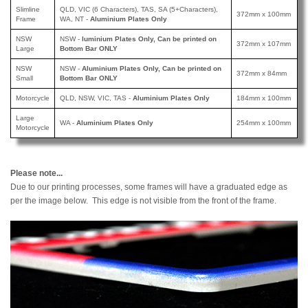
Slimline
QLD, VIC (6 Characters), TAS, SA (5+Characters),
372mm x 100mm
Frame
WA, NT -
Aluminium Plates Only
NSW
NSW -
luminium Plates Only, Can be printed
on
372mm x 107mm
Large
Bottom Bar ONLY
NSW
NSW -
Aluminium Plates Only, Can be printed
on
372mm x 84mm
Small
Bottom Bar ONLY
Motorcycle
QLD, NSW, VIC, TAS -
Aluminium Plates Only
184mm x 100mm
Large
WA -
Aluminium Plates Only
254mm x 100mm
Motorcycle
Please note...
Due to our printing processes, some frames will have a graduated edge as
per the image below. This edge is not visible from the front of the frame.