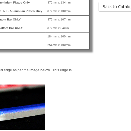
luminium Plates Only
372mm x 134mm
Back to Catalo
A, NT -
Aluminium Plates Only
372mm x 100mm
ttom Bar ONLY
372mm x 107mm
ottom Bar ONLY
372mm x 84mm
184mm x 100mm
254mm x 100mm
ed edge as per the image below. This edge is