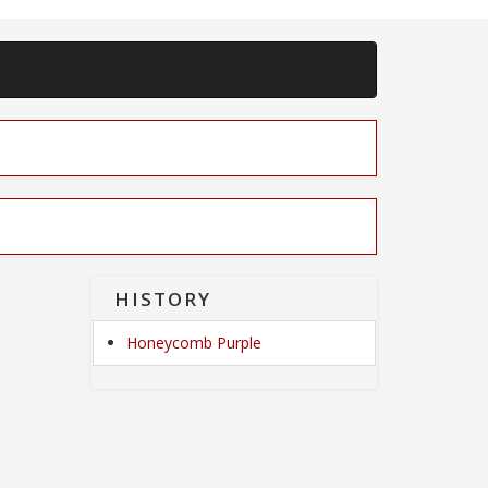
HISTORY
Honeycomb Purple