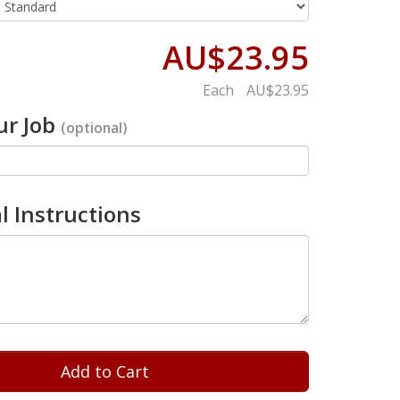
AU$23.95
Each
AU$23.95
r Job
(optional)
l Instructions