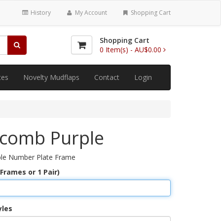
History
My Account
Shopping Cart
Shopping Cart
0
Item(s) -
AU$0.00
tes
Novelty Mudflaps
Contact
Login
comb Purple
le Number Plate Frame
 Frames or 1 Pair)
yles