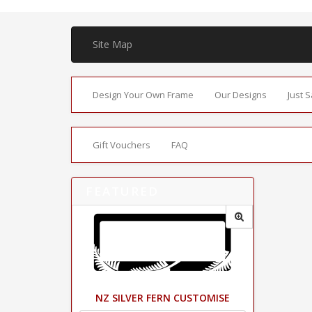
Site Map
Design Your Own Frame
Our Designs
Just 
Gift Vouchers
FAQ
FEATURED
NZ SILVER FERN CUSTOMISE