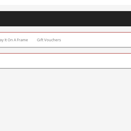
Say It On A Frame
Gift Vouchers