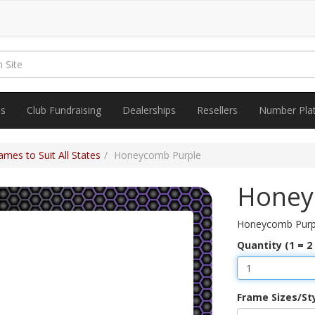
es
Club Fundraising
Dealerships
Resellers
Number Pla
mes to Suit All States
Honeycomb Purple
Honey
Honeycomb Purp
Quantity (1 = 2
Frame Sizes/St