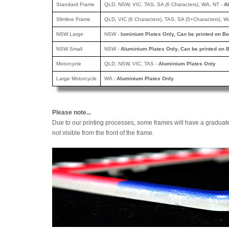
Standard Frame
QLD, NSW, VIC, TAS, SA (6 Characters), WA, NT -
A
Slimline Frame
QLD, VIC (6 Characters), TAS, SA (5+Characters), W
NSW Large
NSW -
luminium Plates Only, Can be printed
on Bo
NSW Small
NSW -
Aluminium Plates Only, Can be printed
on B
Motorcycle
QLD, NSW, VIC, TAS -
Aluminium Plates Only
Large Motorcycle
WA -
Aluminium Plates Only
Please note...
Due to our printing processes, some frames will have a graduat
not visible from the front of the frame.