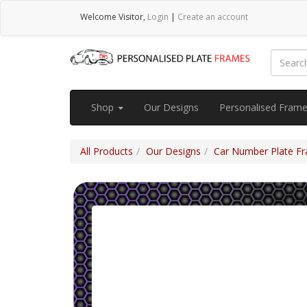
Welcome
Visitor
,
Login
|
Create an account
Shop
Our Designs
Personalised Fram
All Products
Our Designs
Car Number Plate Fra