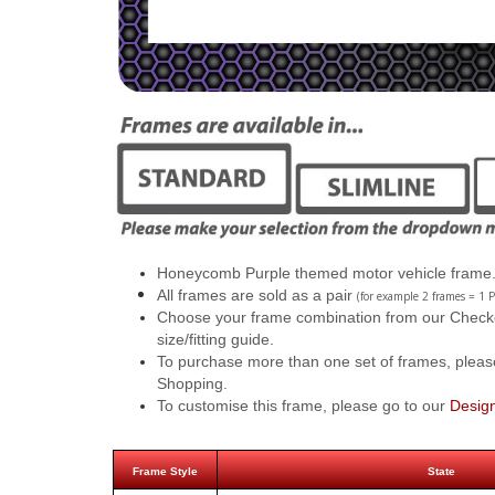
Honeycomb Purple themed motor vehicle frame
All frames are sold as a pair
(for example 2 frames = 1 P
Choose your frame combination from our Checkout
size/fitting guide.
To purchase more than one set of frames, pleas
Shopping.
To customise this frame, please go to our
Desig
Frame Style
State