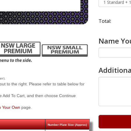
Total:
Name You
Additiona
.
.
air)
 to the right. Please refer to table below for
e Add To Cart, and then choose Continue
n Your Own
page.
Number Plate Size (Approx)