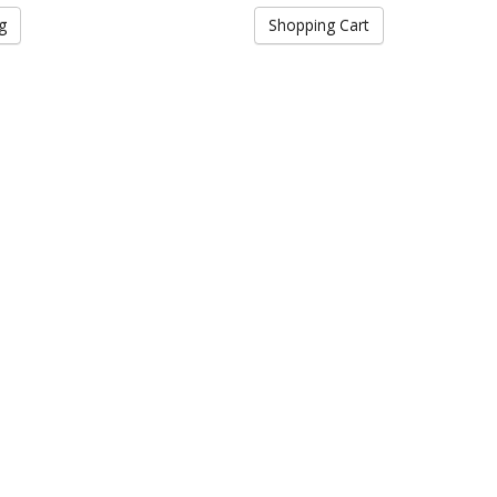
g
Shopping Cart