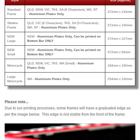
Style
Size (Approx)
Standard
QLD, NSW, VIC, TAS, SA (6 Characters), WA, NT
372mm x 134mm
Frame
-
Aluminium Plates Only
Slimline
QLD, VIC (6 Characters), TAS, SA (5+Characters),
372mm x 100mm
Frame
WA, NT -
Aluminium Plates Only
NSW
NSW -
Aluminium Plates Only, Can be printed on
372mm x 107mm
Large
Bottom Bar ONLY
NSW
NSW -
Aluminium Plates Only, Can be printed
on
372mm x 84mm
Small
Bottom Bar ONLY
QLD, NSW, VIC, TAS, WA (Small) -
Aluminium
Motorcycle
184mm x 100mm
Plates Only
Large
WA -
Aluminium Plates Only
254mm x 100mm
Motorcycle
Please note...
Due to our printing processes, some frames will have a graduated edge as
per the image below. This edge is not visible from the front of the frame.