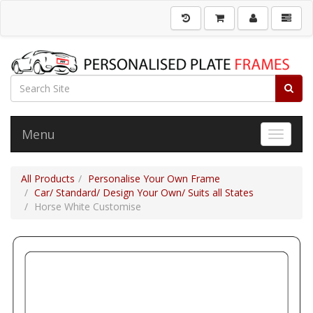
Menu
Toggle 
All Products
Personalise Your Own Frame
Car/ Standard/ Design Your Own/ Suits all States
Horse White Customise