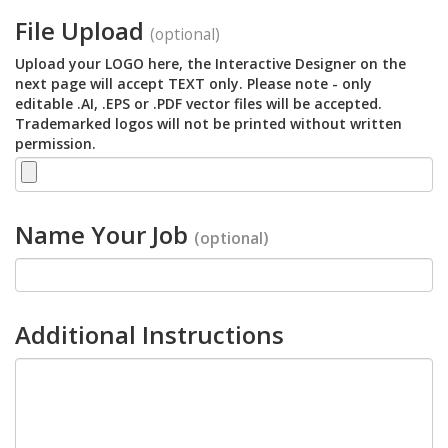
File Upload
(optional)
Upload your LOGO here, the Interactive Designer on the
next page will accept TEXT only. Please note - only
editable .AI, .EPS or .PDF vector files will be accepted.
Trademarked logos will not be printed without written
permission.
Name Your Job
(optional)
Additional Instructions