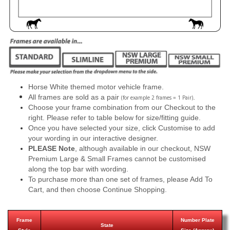
Horse White themed motor vehicle frame.
All frames are sold as a pair
.
(for example 2 frames = 1 Pair)
Choose your frame combination from our Checkout to the
right. Please refer to table below for size/fitting guide.
Once you have selected your size, click Customise to add
your wording in our interactive designer.
PLEASE Note
, although available in our checkout, NSW
Premium Large & Small Frames cannot be customised
along the top bar with wording.
To purchase more than one set of frames, please Add To
Cart, and then choose Continue Shopping.
Frame
Number Plate
State