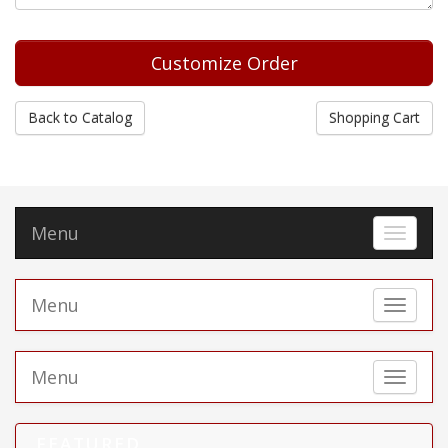
Back to Catalog
Shopping Cart
Menu
Toggle 
Menu
Toggle 
Menu
Toggle 
FEATURED