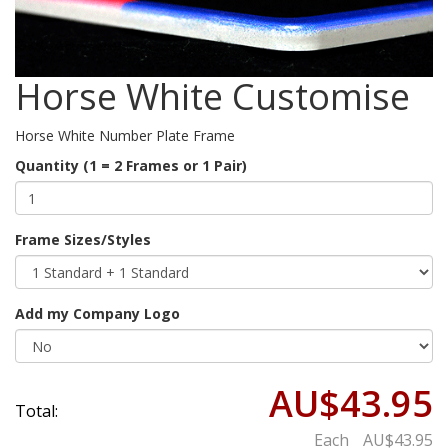
Horse White Customise
Horse White Number Plate Frame
Quantity (1 = 2 Frames or 1 Pair)
Frame Sizes/Styles
Add my Company Logo
AU$43.95
Total:
Each
AU$43.95