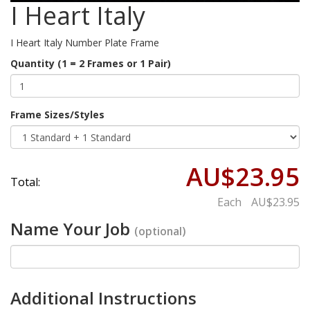
I Heart Italy
I Heart Italy Number Plate Frame
Quantity (1 = 2 Frames or 1 Pair)
Frame Sizes/Styles
AU$23.95
Total:
Each
AU$23.95
Name Your Job
(optional)
Additional Instructions