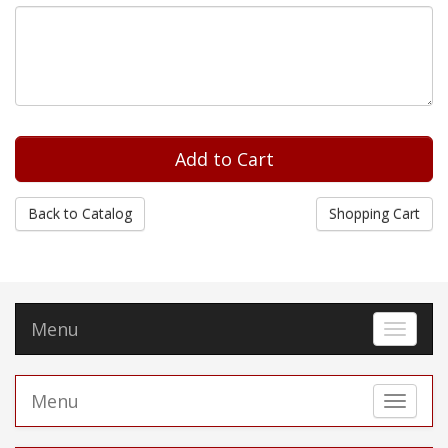
Back to Catalog
Shopping Cart
Menu
Toggle 
Menu
Toggle 