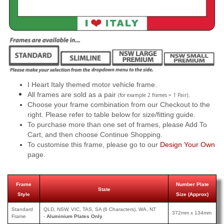
I Heart Italy themed motor vehicle frame.
All frames are sold as a pair
.
(for example 2 frames = 1 Pair)
Choose your frame combination from our Checkout to the
right. Please refer to table below for size/fitting guide.
To purchase more than one set of frames, please Add To
Cart, and then choose Continue Shopping.
To customise this frame, please go to our
Design Your Own
page.
Frame
Number Plate
State
Style
Size (Approx)
Standard
QLD, NSW, VIC, TAS, SA (6 Characters), WA, NT
372mm x 134mm
Frame
-
Aluminium Plates Only