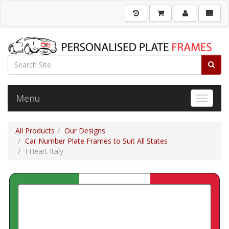
Menu
Toggle 
All Products
Our Designs
Car Number Plate Frames to Suit All States
I Heart Italy