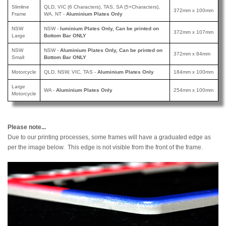
Slimline
QLD, VIC (6 Characters), TAS, SA (5+Characters),
372mm x 100mm
Frame
WA, NT -
Aluminium Plates Only
NSW
NSW -
luminium Plates Only, Can be printed
on
372mm x 107mm
Large
Bottom Bar ONLY
NSW
NSW -
Aluminium Plates Only, Can be printed
on
372mm x 84mm
Small
Bottom Bar ONLY
Motorcycle
QLD, NSW, VIC, TAS -
Aluminium Plates Only
184mm x 100mm
Large
WA -
Aluminium Plates Only
254mm x 100mm
Motorcycle
Please note...
Due to our printing processes, some frames will have a graduated edge as
per the image below. This edge is not visible from the front of the frame.