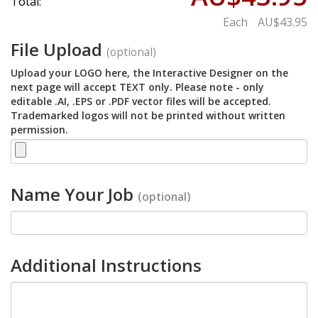
Total:
Each
AU$43.95
File Upload
(optional)
Upload your LOGO here, the Interactive Designer on the
next page will accept TEXT only. Please note - only
editable .AI, .EPS or .PDF vector files will be accepted.
Trademarked logos will not be printed without written
permission.
Name Your Job
(optional)
Additional Instructions