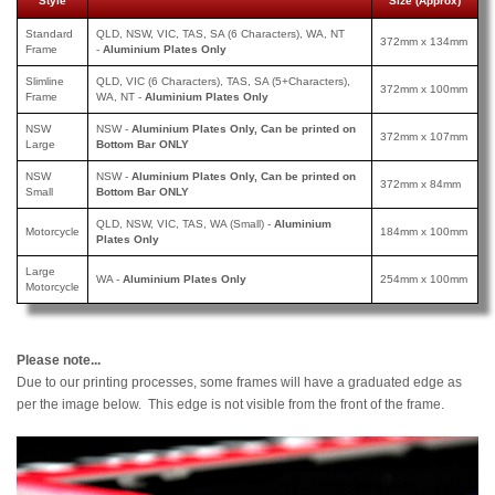
Style
Size (Approx)
Standard
QLD, NSW, VIC, TAS, SA (6 Characters), WA, NT
372mm x 134mm
Frame
-
Aluminium Plates Only
Slimline
QLD, VIC (6 Characters), TAS, SA (5+Characters),
372mm x 100mm
Frame
WA, NT -
Aluminium Plates Only
NSW
NSW -
Aluminium Plates Only, Can be printed on
372mm x 107mm
Large
Bottom Bar ONLY
NSW
NSW -
Aluminium Plates Only, Can be printed
on
372mm x 84mm
Small
Bottom Bar ONLY
QLD, NSW, VIC, TAS, WA (Small) -
Aluminium
Motorcycle
184mm x 100mm
Plates Only
Large
WA -
Aluminium Plates Only
254mm x 100mm
Motorcycle
Please note...
Due to our printing processes, some frames will have a graduated edge as
per the image below. This edge is not visible from the front of the frame.