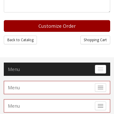
Back to Catalog
Shopping Cart
Menu
Toggle 
Menu
Toggle 
Menu
Toggle 