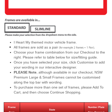
I Heart My themed motor vehicle frame.
All frames are sold as a pair
.
(for example 2 frames = 1 Pair)
Choose your frame combination from our Checkout to the
right. Please refer to table below for size/fitting guide.
Once you have selected your size, click Customise to add
your wording in our interactive designer.
PLEASE Note
, although available in our checkout, NSW
Premium Large & Small Frames cannot be customised
along the top bar with wording.
To purchase more than one set of frames, please Add To
Cart, and then choose Continue Shopping.
Frame
Number Plate
State