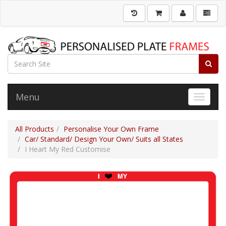
Menu
Toggle 
All Products
Personalise Your Own Frame
Car/ Standard/ Design Your Own/ Suits all States
I Heart My Red Customise