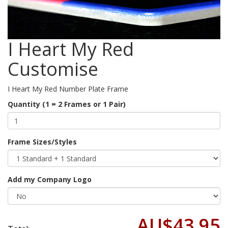
I Heart My Red
Customise
I Heart My Red Number Plate Frame
Quantity (1 = 2 Frames or 1 Pair)
Frame Sizes/Styles
Add my Company Logo
AU$43.95