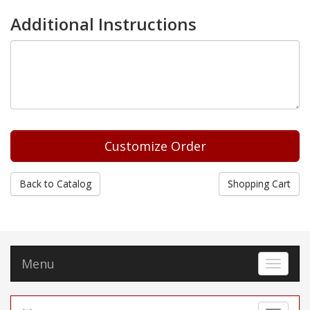
Additional Instructions
Back to Catalog
Shopping Cart
Menu
Toggle 