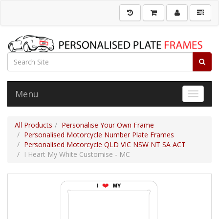
Menu
Toggle 
All Products
Personalise Your Own Frame
Personalised Motorcycle Number Plate Frames
Personalised Motorcycle QLD VIC NSW NT SA ACT
I Heart My White Customise - MC