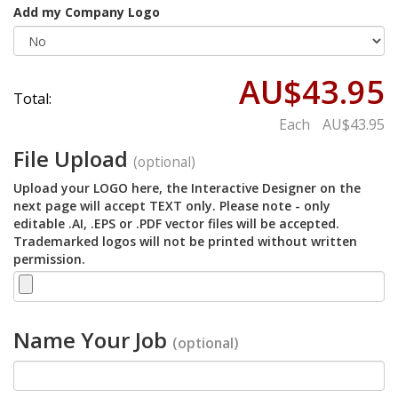
Add my Company Logo
AU$43.95
Total:
Each
AU$43.95
File Upload
(optional)
Upload your LOGO here, the Interactive Designer on the
next page will accept TEXT only. Please note - only
editable .AI, .EPS or .PDF vector files will be accepted.
Trademarked logos will not be printed without written
permission.
Name Your Job
(optional)