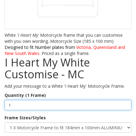
White
'I Heart My'
Motorcycle frame that you can customise
with you own wording. Motorcycle Size (185 x 100 mm)
Designed to fit Number plates from
Victoria, Queensland and
New South Wales
. Priced as a single frame.
I Heart My White
Customise - MC
Add your message to a White 'I Heart My' Motorcycle Frame.
Quantity (1 Frame)
Frame Sizes/Styles