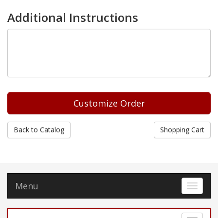
Additional Instructions
Back to Catalog
Shopping Cart
Menu
Toggle 