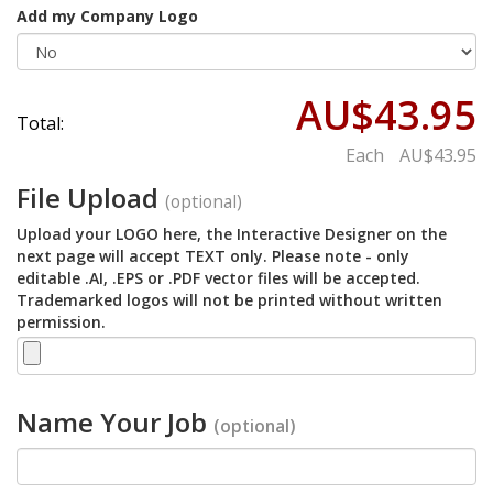
Add my Company Logo
AU$43.95
Total:
Each
AU$43.95
File Upload
(optional)
Upload your LOGO here, the Interactive Designer on the
next page will accept TEXT only. Please note - only
editable .AI, .EPS or .PDF vector files will be accepted.
Trademarked logos will not be printed without written
permission.
Name Your Job
(optional)