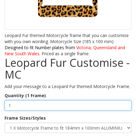
Leopard Fur themed Motorcycle frame that you can customise
with you own wording. Motorcycle Size (185 x 100 mm)
Designed to fit Number plates from
Victoria, Queensland and
New South Wales
. Priced as a single frame.
Leopard Fur Customise -
MC
Add your message to a Leopard Fur themed Motorcycle Frame.
Quantity (1 Frame)
Frame Sizes/Styles