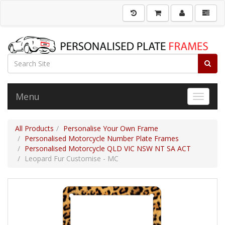
Menu
Toggle 
All Products
Personalise Your Own Frame
Personalised Motorcycle Number Plate Frames
Personalised Motorcycle QLD VIC NSW NT SA ACT
Leopard Fur Customise - MC