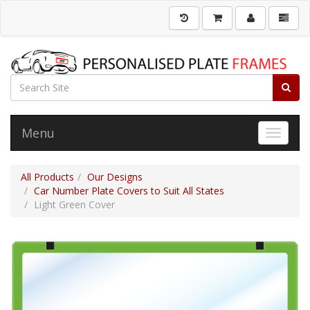
Menu
Toggle 
All Products
Our Designs
Car Number Plate Covers to Suit All States
Light Green Cover