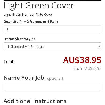
Light Green Cover
Light Green Number Plate Cover
Quantity (1 = 2 Frames or 1 Pair)
Frame Sizes/Styles
AU$38.95
Total:
Each
AU$38.95
Name Your Job
(optional)
Additional Instructions