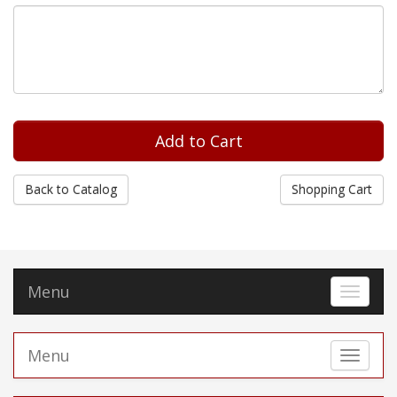
Back to Catalog
Shopping Cart
Menu
Toggle 
Menu
Toggle 