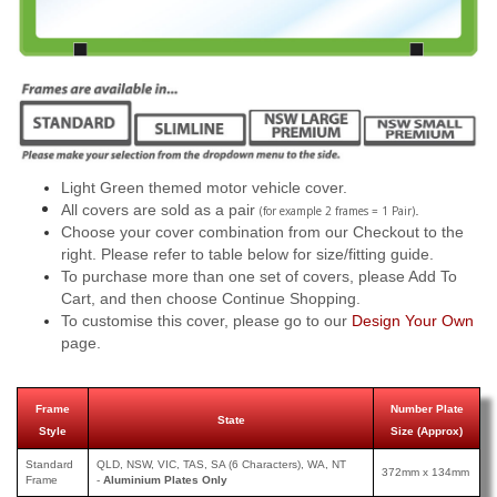
Light Green themed motor vehicle cover.
All covers are sold as a pair
.
(for example 2 frames = 1 Pair)
Choose your cover combination from our Checkout to the
right. Please refer to table below for size/fitting guide.
To purchase more than one set of covers, please Add To
Cart, and then choose Continue Shopping.
To customise this cover, please go to our
Design Your Own
page.
Frame
Number Plate
State
Style
Size (Approx)
Standard
QLD, NSW, VIC, TAS, SA (6 Characters), WA, NT
372mm x 134mm
Frame
-
Aluminium Plates Only