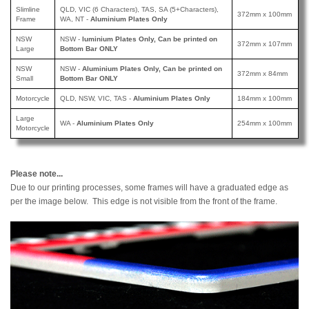
Slimline
QLD, VIC (6 Characters), TAS, SA (5+Characters),
372mm x 100mm
Frame
WA, NT -
Aluminium Plates Only
NSW
NSW -
luminium Plates Only, Can be printed
on
372mm x 107mm
Large
Bottom Bar ONLY
NSW
NSW -
Aluminium Plates Only, Can be printed
on
372mm x 84mm
Small
Bottom Bar ONLY
Motorcycle
QLD, NSW, VIC, TAS -
Aluminium Plates Only
184mm x 100mm
Large
WA -
Aluminium Plates Only
254mm x 100mm
Motorcycle
Please note...
Due to our printing processes, some frames will have a graduated edge as
per the image below. This edge is not visible from the front of the frame.