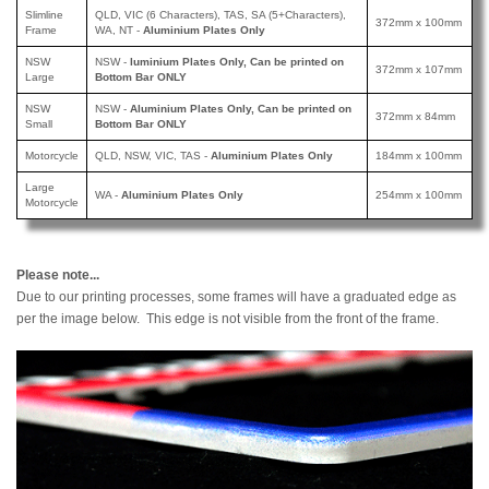
Slimline
QLD, VIC (6 Characters), TAS, SA (5+Characters),
372mm x 100mm
Frame
WA, NT -
Aluminium Plates Only
NSW
NSW -
luminium Plates Only, Can be printed
on
372mm x 107mm
Large
Bottom Bar ONLY
NSW
NSW -
Aluminium Plates Only, Can be printed
on
372mm x 84mm
Small
Bottom Bar ONLY
Motorcycle
QLD, NSW, VIC, TAS -
Aluminium Plates Only
184mm x 100mm
Large
WA -
Aluminium Plates Only
254mm x 100mm
Motorcycle
Please note...
Due to our printing processes, some frames will have a graduated edge as
per the image below. This edge is not visible from the front of the frame.