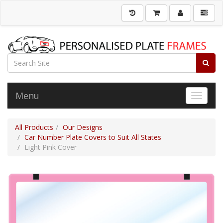
Menu
Toggle 
All Products
Our Designs
Car Number Plate Covers to Suit All States
Light Pink Cover