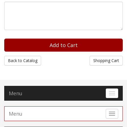
Back to Catalog
Shopping Cart
Menu
Toggle 
Menu
Toggle 