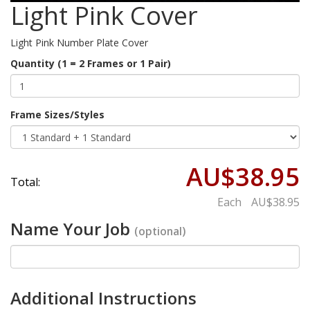
Light Pink Cover
Light Pink Number Plate Cover
Quantity (1 = 2 Frames or 1 Pair)
Frame Sizes/Styles
AU$38.95
Total:
Each
AU$38.95
Name Your Job
(optional)
Additional Instructions