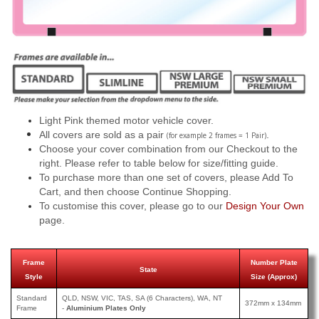
Light Pink themed motor vehicle cover.
All covers are sold as a pair
.
(for example 2 frames = 1 Pair)
Choose your cover combination from our Checkout to the
right. Please refer to table below for size/fitting guide.
To purchase more than one set of covers, please Add To
Cart, and then choose Continue Shopping.
To customise this cover, please go to our
Design Your Own
page.
Frame
Number Plate
State
Style
Size (Approx)
Standard
QLD, NSW, VIC, TAS, SA (6 Characters), WA, NT
372mm x 134mm
Frame
-
Aluminium Plates Only