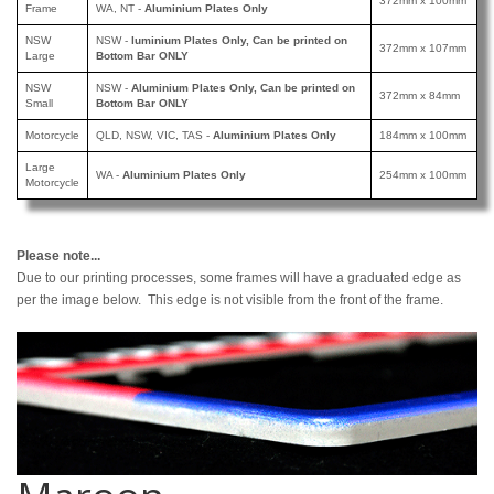
372mm x 100mm
Frame
WA, NT -
Aluminium Plates Only
NSW
NSW -
luminium Plates Only, Can be printed
on
372mm x 107mm
Large
Bottom Bar ONLY
NSW
NSW -
Aluminium Plates Only, Can be printed
on
372mm x 84mm
Small
Bottom Bar ONLY
Motorcycle
QLD, NSW, VIC, TAS -
Aluminium Plates Only
184mm x 100mm
Large
WA -
Aluminium Plates Only
254mm x 100mm
Motorcycle
Please note...
Due to our printing processes, some frames will have a graduated edge as
per the image below. This edge is not visible from the front of the frame.