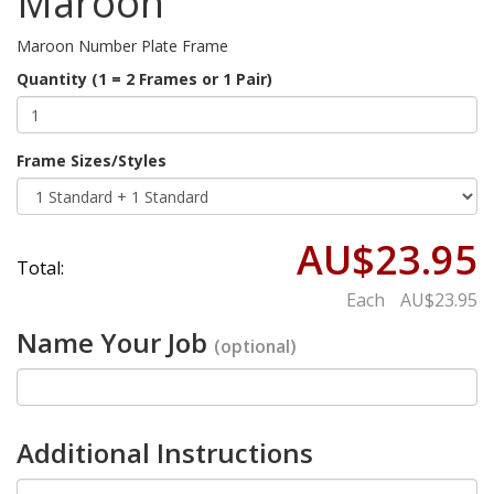
Maroon
Maroon Number Plate Frame
Quantity (1 = 2 Frames or 1 Pair)
Frame Sizes/Styles
AU$23.95
Total:
Each
AU$23.95
Name Your Job
(optional)
Additional Instructions