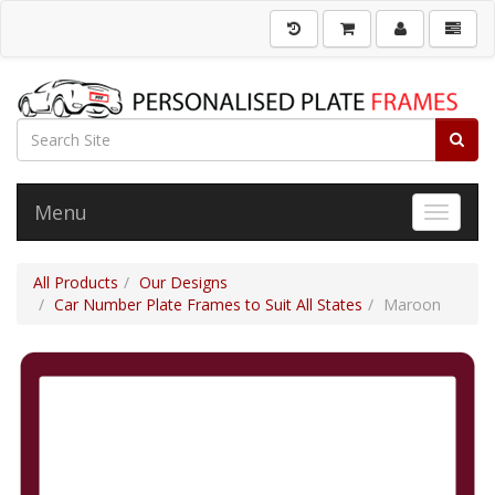
Menu
Toggle 
All Products
Our Designs
Car Number Plate Frames to Suit All States
Maroon