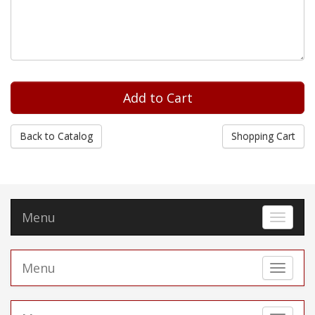
Back to Catalog
Shopping Cart
Menu
Toggle 
Menu
Toggle 