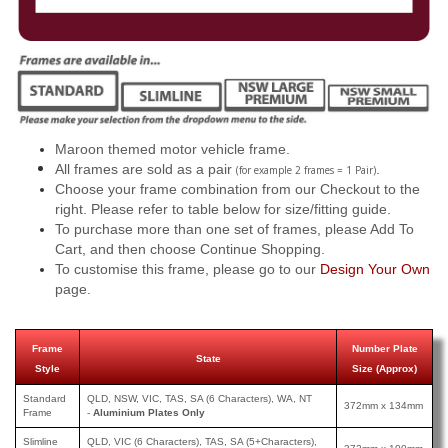
Maroon themed motor vehicle frame.
All frames are sold as a pair
.
(for example 2 frames = 1 Pair)
Choose your frame combination from our Checkout to the
right. Please refer to table below for size/fitting guide.
To purchase more than one set of frames, please Add To
Cart, and then choose Continue Shopping.
To customise this frame, please go to our
Design Your Own
page.
Frame
Number Plate
State
Style
Size (Approx)
Standard
QLD, NSW, VIC, TAS, SA (6 Characters), WA, NT
372mm x 134mm
Frame
-
Aluminium Plates Only
Slimline
QLD, VIC (6 Characters), TAS, SA (5+Characters),