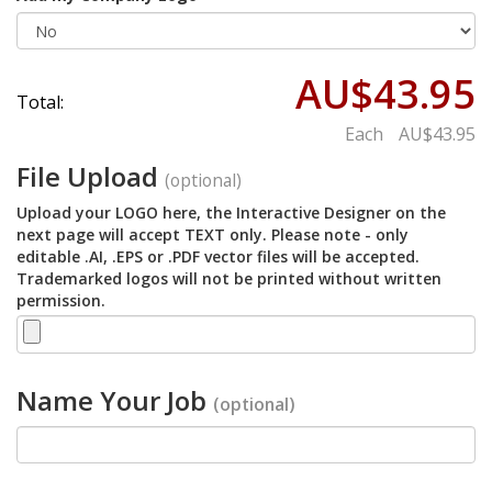
AU$43.95
Total:
Each
AU$43.95
File Upload
(optional)
Upload your LOGO here, the Interactive Designer on the
next page will accept TEXT only. Please note - only
editable .AI, .EPS or .PDF vector files will be accepted.
Trademarked logos will not be printed without written
permission.
Name Your Job
(optional)