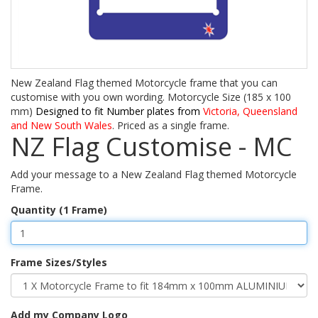
New Zealand Flag themed Motorcycle frame that you can
customise with you own wording. Motorcycle Size (185 x 100
mm)
Designed to fit Number plates from
Victoria, Queensland
and New South Wales
. Priced as a single frame.
NZ Flag Customise - MC
Add your message to a New Zealand Flag themed Motorcycle
Frame.
Quantity (1 Frame)
Frame Sizes/Styles
Add my Company Logo