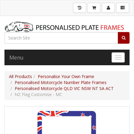
Menu
Toggle 
All Products
Personalise Your Own Frame
Personalised Motorcycle Number Plate Frames
Personalised Motorcycle QLD VIC NSW NT SA ACT
NZ Flag Customise - MC