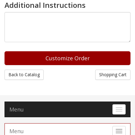
Additional Instructions
Back to Catalog
Shopping Cart
Menu
Toggle 
Menu
Toggle 