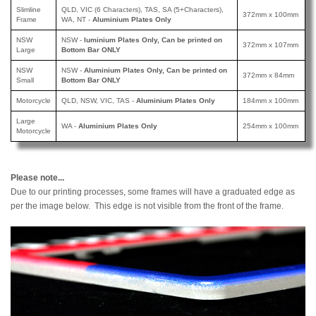
Slimline
QLD, VIC (6 Characters), TAS, SA (5+Characters),
372mm x 100mm
Frame
WA, NT -
Aluminium Plates Only
NSW
NSW -
luminium Plates Only, Can be printed
on
372mm x 107mm
Large
Bottom Bar ONLY
NSW
NSW -
Aluminium Plates Only, Can be printed
on
372mm x 84mm
Small
Bottom Bar ONLY
Motorcycle
QLD, NSW, VIC, TAS -
Aluminium Plates Only
184mm x 100mm
Large
WA -
Aluminium Plates Only
254mm x 100mm
Motorcycle
Please note...
Due to our printing processes, some frames will have a graduated edge as
per the image below. This edge is not visible from the front of the frame.