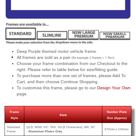
Deep Purple themed motor vehicle frame.
All frames are sold as a pair
.
(for example 2 frames = 1 Pair)
Choose your frame combination from our Checkout to the
right. Please refer to table below for size/fitting guide.
To purchase more than one set of frames, please Add To
Cart, and then choose Continue Shopping.
To customise this frame, please go to our
Design Your Own
page.
Frame
Number Plate
State
Style
Size (Approx)
Standard
QLD, NSW, VIC, TAS, SA (6 Characters), WA, NT
372mm x 134mm
Frame
-
Aluminium Plates Only