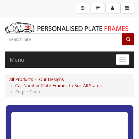
Menu
Toggle 
All Products
Our Designs
Car Number Plate Frames to Suit All States
Purple Deep