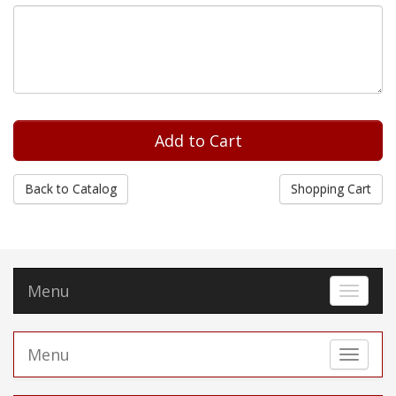
Back to Catalog
Shopping Cart
Menu
Toggle 
Menu
Toggle 