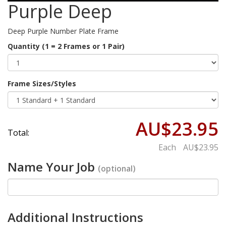
Purple Deep
Deep Purple Number Plate Frame
Quantity (1 = 2 Frames or 1 Pair)
Frame Sizes/Styles
AU$23.95
Total:
Each
AU$23.95
Name Your Job
(optional)
Additional Instructions