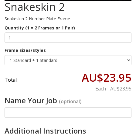
Snakeskin 2
Snakeskin 2 Number Plate Frame
Quantity (1 = 2 Frames or 1 Pair)
Frame Sizes/Styles
AU$23.95
Total:
Each
AU$23.95
Name Your Job
(optional)
Additional Instructions