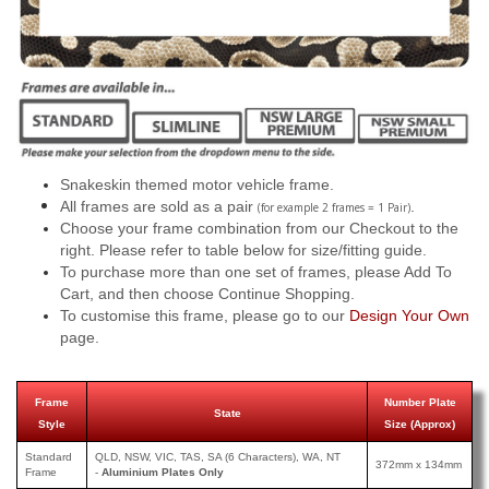
Snakeskin themed motor vehicle frame.
All frames are sold as a pair
.
(for example 2 frames = 1 Pair)
Choose your frame combination from our Checkout to the
right. Please refer to table below for size/fitting guide.
To purchase more than one set of frames, please Add To
Cart, and then choose Continue Shopping.
To customise this frame, please go to our
Design Your Own
page.
Frame
Number Plate
State
Style
Size (Approx)
Standard
QLD, NSW, VIC, TAS, SA (6 Characters), WA, NT
372mm x 134mm
Frame
-
Aluminium Plates Only