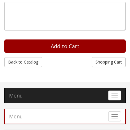
Back to Catalog
Shopping Cart
Menu
Toggle 
Menu
Toggle 