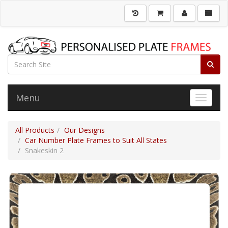
Menu
Toggle 
All Products
Our Designs
Car Number Plate Frames to Suit All States
Snakeskin 2