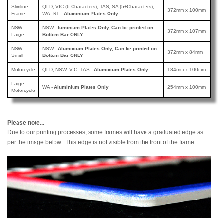
Slimline
QLD, VIC (6 Characters), TAS, SA (5+Characters),
372mm x 100mm
Frame
WA, NT -
Aluminium Plates Only
NSW
NSW -
luminium Plates Only, Can be printed
on
372mm x 107mm
Large
Bottom Bar ONLY
NSW
NSW -
Aluminium Plates Only, Can be printed
on
372mm x 84mm
Small
Bottom Bar ONLY
Motorcycle
QLD, NSW, VIC, TAS -
Aluminium Plates Only
184mm x 100mm
Large
WA -
Aluminium Plates Only
254mm x 100mm
Motorcycle
Please note...
Due to our printing processes, some frames will have a graduated edge as
per the image below. This edge is not visible from the front of the frame.