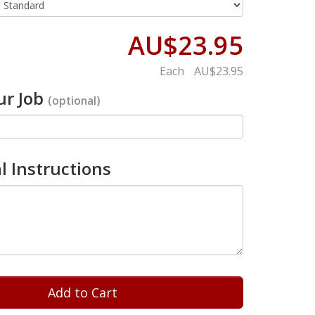
AU$23.95
Each
AU$23.95
r Job
(optional)
l Instructions