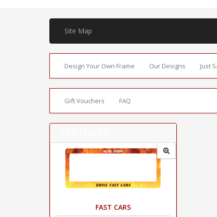
Site Map
Design Your Own Frame
Our Designs
Just 
Gift Vouchers
FAQ
FEATURED
FAST CARS