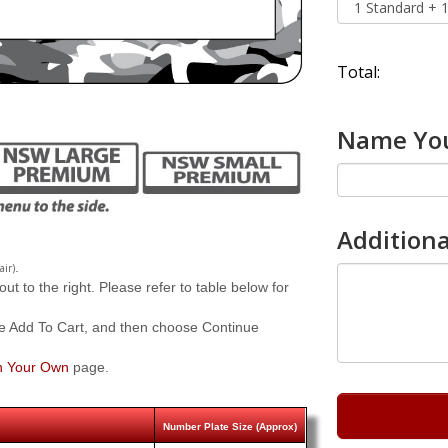
Total:
Name You
Additiona
.
air)
 to the right. Please refer to table below for
e Add To Cart, and then choose Continue
n Your Own
page.
Number Plate Size (Approx)