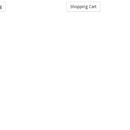
g
Shopping Cart