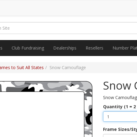
es
Club Fundraising
Dealerships
Resellers
Number Pla
mes to Suit All States
Snow Camouflage
Snow 
Snow Camouflag
Quantity (1 = 2
Frame Sizes/St