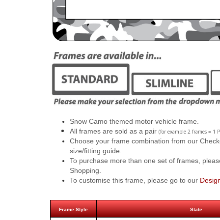
Snow Camo themed motor vehicle frame.
All frames are sold as a pair
(for example 2 frames = 1 P
Choose your frame combination from our Checkout
size/fitting guide.
To purchase more than one set of frames, pleas
Shopping.
To customise this frame, please go to our
Desig
Frame Style
State