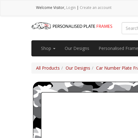
Welcome
Visitor
,
Login
|
Create an account
Shop
Our Designs
Personalised Fram
All Products
Our Designs
Car Number Plate Fra