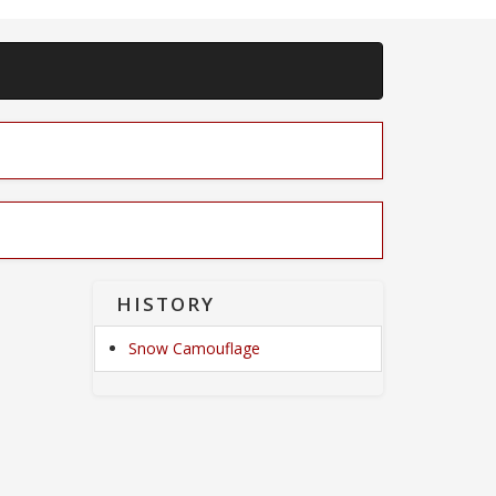
HISTORY
Snow Camouflage