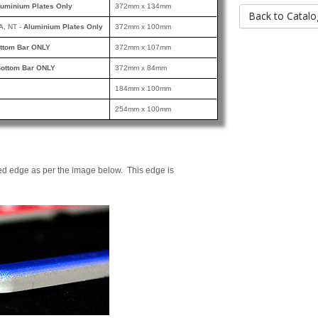
luminium Plates Only
372mm x 134mm
Back to Catalo
A, NT -
Aluminium Plates Only
372mm x 100mm
ttom Bar ONLY
372mm x 107mm
ottom Bar ONLY
372mm x 84mm
184mm x 100mm
254mm x 100mm
ed edge as per the image below. This edge is