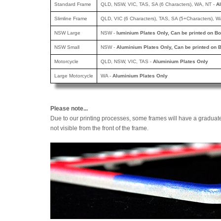
Standard Frame
QLD, NSW, VIC, TAS, SA (6 Characters), WA, NT -
A
Slimline Frame
QLD, VIC (6 Characters), TAS, SA (5+Characters), W
NSW Large
NSW -
luminium Plates Only, Can be printed
on Bo
NSW Small
NSW -
Aluminium Plates Only, Can be printed
on B
Motorcycle
QLD, NSW, VIC, TAS -
Aluminium Plates Only
Large Motorcycle
WA -
Aluminium Plates Only
Please note...
Due to our printing processes, some frames will have a graduat
not visible from the front of the frame.