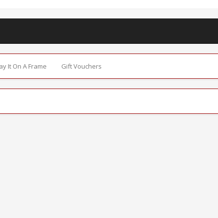
Say It On A Frame
Gift Vouchers