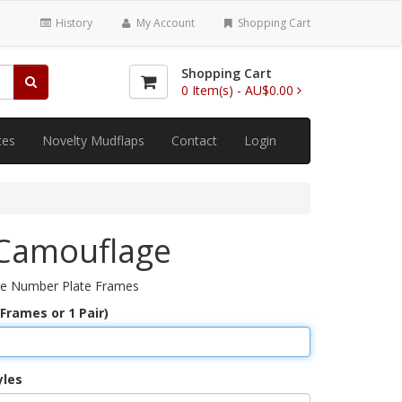
History
My Account
Shopping Cart
Shopping Cart
0
Item(s) -
AU$0.00
tes
Novelty Mudflaps
Contact
Login
Camouflage
e Number Plate Frames
 Frames or 1 Pair)
yles