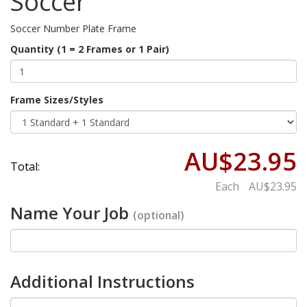
Soccer
Soccer Number Plate Frame
Quantity (1 = 2 Frames or 1 Pair)
Frame Sizes/Styles
AU$23.95
Total:
Each
AU$23.95
Name Your Job
(optional)
Additional Instructions