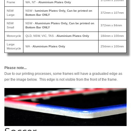
372mm x 100mm
Frame
WA, NT -
Aluminium Plates Only
NSW
NSW -
luminium Plates Only, Can be printed
on
372mm x 107mm
Large
Bottom Bar ONLY
NSW
NSW -
Aluminium Plates Only, Can be printed
on
372mm x 84mm
Small
Bottom Bar ONLY
Motorcycle
QLD, NSW, VIC, TAS -
Aluminium Plates Only
184mm x 100mm
Large
WA -
Aluminium Plates Only
254mm x 100mm
Motorcycle
Please note...
Due to our printing processes, some frames will have a graduated edge as
per the image below. This edge is not visible from the front of the frame.