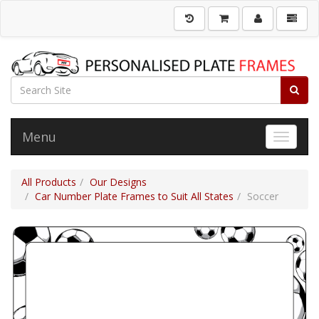
Menu
Toggle 
All Products
Our Designs
Car Number Plate Frames to Suit All States
Soccer