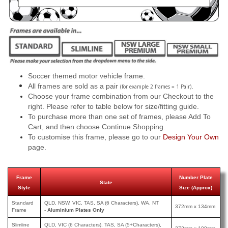
Soccer themed motor vehicle frame.
All frames are sold as a pair
.
(for example 2 frames = 1 Pair)
Choose your frame combination from our Checkout to the
right. Please refer to table below for size/fitting guide.
To purchase more than one set of frames, please Add To
Cart, and then choose Continue Shopping.
To customise this frame, please go to our
Design Your Own
page.
Frame
Number Plate
State
Style
Size (Approx)
Standard
QLD, NSW, VIC, TAS, SA (6 Characters), WA, NT
372mm x 134mm
Frame
-
Aluminium Plates Only
Slimline
QLD, VIC (6 Characters), TAS, SA (5+Characters),