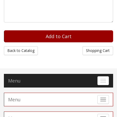
Back to Catalog
Shopping Cart
Menu
Toggle 
Menu
Toggle 