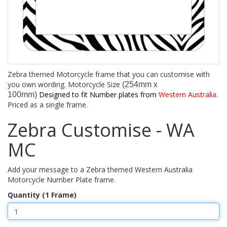
Zebra themed Motorcycle frame that you can customise with
you own wording. Motorcycle Size
(254mm x
Designed to fit Number plates from
Western Australia
.
100mm)
Priced as a single frame.
Zebra Customise - WA
MC
Add your message to a Zebra themed Western Australia
Motorcycle Number Plate frame.
Quantity (1 Frame)