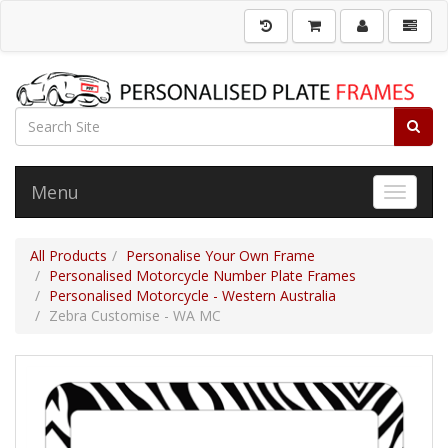
Menu
Toggle 
All Products
Personalise Your Own Frame
Personalised Motorcycle Number Plate Frames
Personalised Motorcycle - Western Australia
Zebra Customise - WA MC