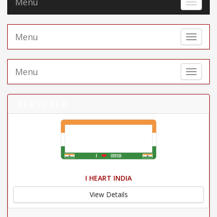
Menu
Toggle 
Menu
Toggle 
Menu
Toggle 
FEATURED
I HEART INDIA
View Details