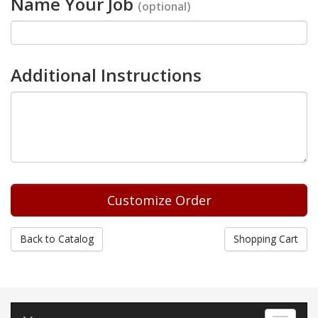
Name Your Job
(optional)
Additional Instructions
Back to Catalog
Shopping Cart