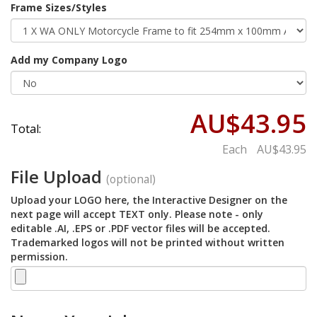
Frame Sizes/Styles
Add my Company Logo
AU$43.95
Total:
Each
AU$43.95
File Upload
(optional)
Upload your LOGO here, the Interactive Designer on the
next page will accept TEXT only. Please note - only
editable .AI, .EPS or .PDF vector files will be accepted.
Trademarked logos will not be printed without written
permission.