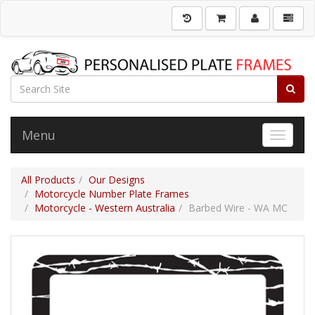
Menu
Toggle 
All Products
Our Designs
Motorcycle Number Plate Frames
Motorcycle - Western Australia
Barbed Wire - WA MC