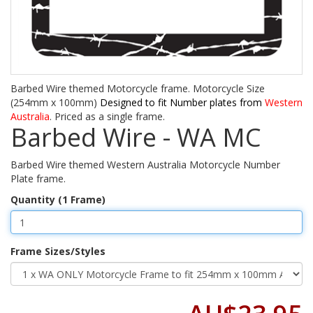
Barbed Wire themed Motorcycle frame. Motorcycle Size
(254mm x 100mm)
Designed to fit Number plates from
Western
Australia
. Priced as a single frame.
Barbed Wire - WA MC
Barbed Wire themed Western Australia Motorcycle Number
Plate frame.
Quantity (1 Frame)
Frame Sizes/Styles