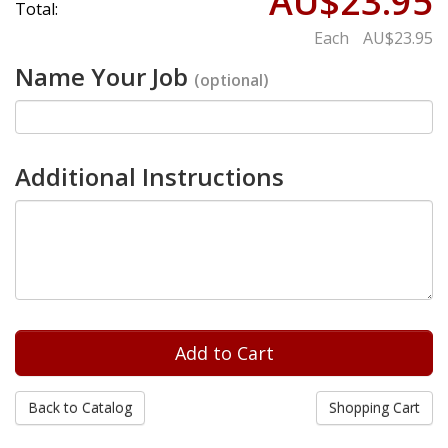
AU$23.95
Total:
Each
AU$23.95
Name Your Job
(optional)
Additional Instructions
Back to Catalog
Shopping Cart