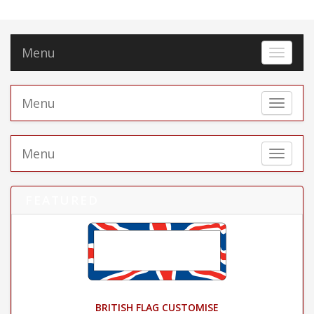
Menu
Toggle 
Menu
Toggle 
Menu
Toggle 
FEATURED
BRITISH FLAG CUSTOMISE