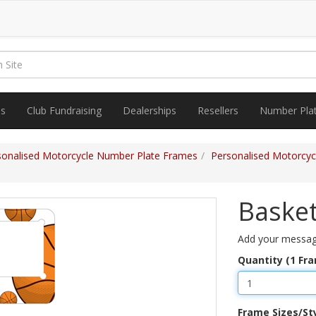
es
Club Fundraising
Dealerships
Resellers
Number Pla
sonalised Motorcycle Number Plate Frames
Personalised Motorcy
Basket
Add your messag
Quantity (1 Fr
Frame Sizes/St