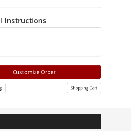
l Instructions
g
Shopping Cart