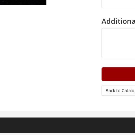
Additiona
Back to Catalo