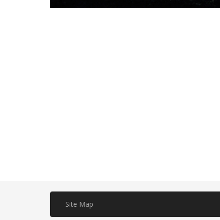
Site Map