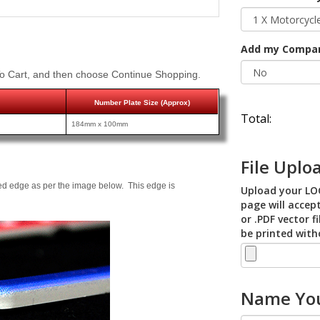
Add my Compa
o Cart, and then choose Continue Shopping.
Number Plate Size (Approx)
Total:
184mm x 100mm
File Uplo
ed edge as per the image below. This edge is
Upload your LOG
page will accept
or .PDF vector f
be printed with
Name You