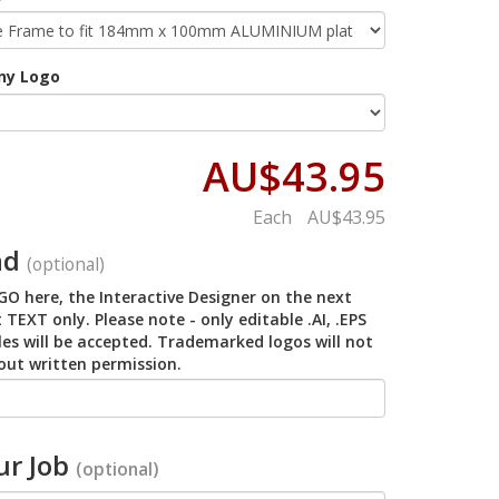
ny Logo
AU$43.95
Each
AU$43.95
ad
(optional)
O here, the Interactive Designer on the next
 TEXT only. Please note - only editable .AI, .EPS
iles will be accepted. Trademarked logos will not
out written permission.
r Job
(optional)