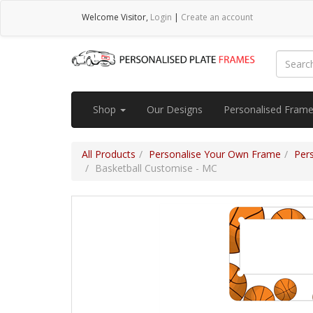
Welcome
Visitor
,
Login
|
Create an account
Shop
Our Designs
Personalised Fram
All Products
Personalise Your Own Frame
Per
Basketball Customise - MC