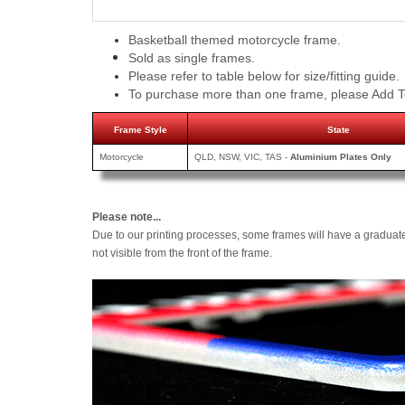
Basketball themed motorcycle frame.
Sold as single frames.
Please refer to table below for size/fitting guide.
To purchase more than one frame, please Add T
Frame Style
State
Motorcycle
QLD, NSW, VIC, TAS -
Aluminium Plates Only
Please note...
Due to our printing processes, some frames will have a graduat
not visible from the front of the frame.