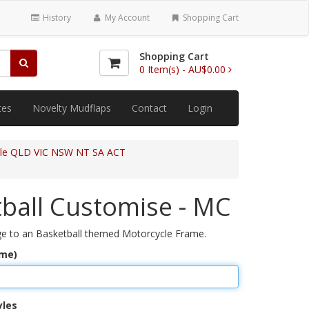
History
My Account
Shopping Cart
Shopping Cart
0
Item(s) -
AU$0.00
tes
Novelty Mudflaps
Contact
Login
cle QLD VIC NSW NT SA ACT
ball Customise - MC
e to an Basketball themed Motorcycle Frame.
ame)
yles