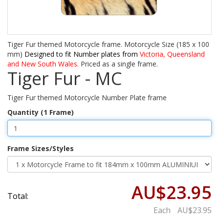
Tiger Fur themed Motorcycle frame. Motorcycle Size (185 x 100
mm)
Designed to fit Number plates from
Victoria, Queensland
and New South Wales
. Priced as a single frame.
Tiger Fur - MC
Tiger Fur themed Motorcycle Number Plate frame
Quantity (1 Frame)
Frame Sizes/Styles
AU$23.95
Total:
Each
AU$23.95