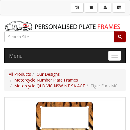
Menu
Toggle 
All Products
Our Designs
Motorcycle Number Plate Frames
Motorcycle QLD VIC NSW NT SA ACT
Tiger Fur - MC