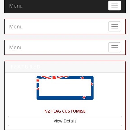
Menu
Toggle 
Menu
Toggle 
Menu
Toggle 
FEATURED
NZ FLAG CUSTOMISE
View Details