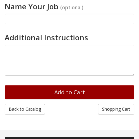
Name Your Job
(optional)
Additional Instructions
Back to Catalog
Shopping Cart