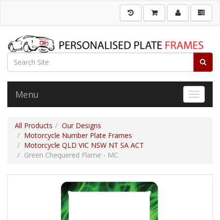
Menu
Toggle 
All Products
Our Designs
Motorcycle Number Plate Frames
Motorcycle QLD VIC NSW NT SA ACT
Green Chequered Flame - MC