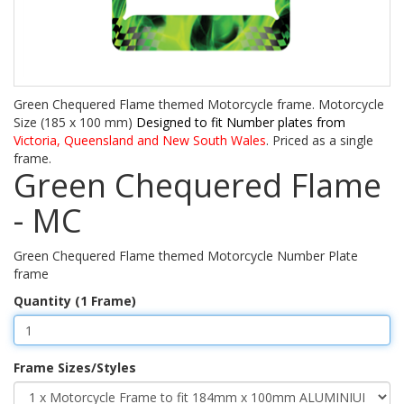
Green Chequered Flame themed Motorcycle frame. Motorcycle
Size (185 x 100 mm)
Designed to fit Number plates from
Victoria, Queensland and New South Wales
. Priced as a single
frame.
Green Chequered Flame
- MC
Green Chequered Flame themed Motorcycle Number Plate
frame
Quantity (1 Frame)
Frame Sizes/Styles