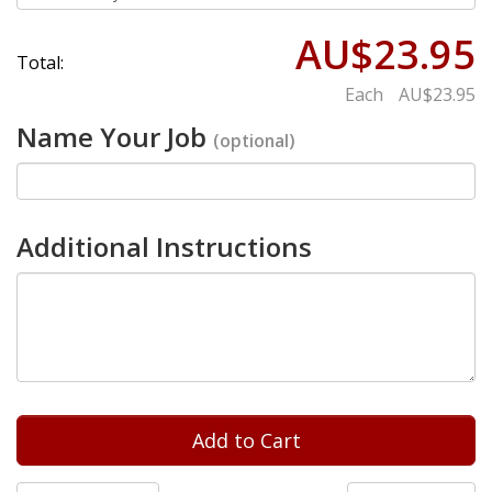
AU$23.95
Total:
Each
AU$23.95
Name Your Job
(optional)
Additional Instructions