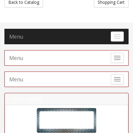
Back to Catalog
Shopping Cart
Menu
Toggle 
Menu
Toggle 
Menu
Toggle 
FEATURED