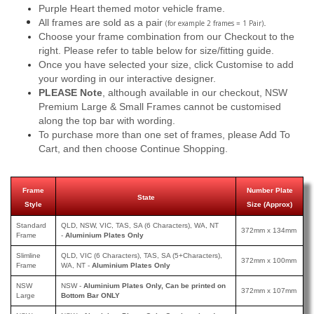
Purple Heart themed motor vehicle frame.
All frames are sold as a pair
.
(for example 2 frames = 1 Pair)
Choose your frame combination from our Checkout to the
right. Please refer to table below for size/fitting guide.
Once you have selected your size, click Customise to add
your wording in our interactive designer.
PLEASE Note
, although available in our checkout, NSW
Premium Large & Small Frames cannot be customised
along the top bar with wording.
To purchase more than one set of frames, please Add To
Cart, and then choose Continue Shopping.
Frame
Number Plate
State
Style
Size (Approx)
Standard
QLD, NSW, VIC, TAS, SA (6 Characters), WA, NT
372mm x 134mm
Frame
-
Aluminium Plates Only
Slimline
QLD, VIC (6 Characters), TAS, SA (5+Characters),
372mm x 100mm
Frame
WA, NT -
Aluminium Plates Only
NSW
NSW -
Aluminium Plates Only, Can be printed on
372mm x 107mm
Large
Bottom Bar ONLY