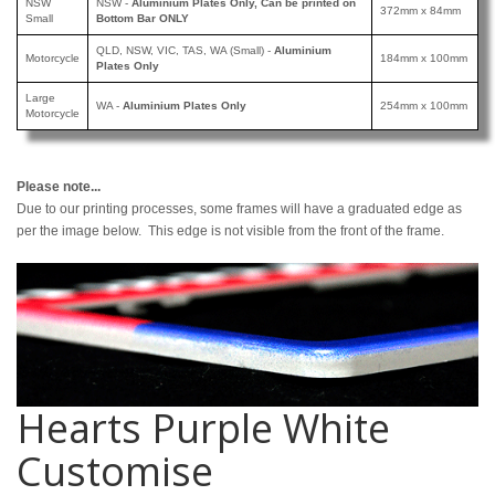
NSW
NSW -
Aluminium Plates Only, Can be printed
on
372mm x 84mm
Small
Bottom Bar ONLY
QLD, NSW, VIC, TAS, WA (Small) -
Aluminium
Motorcycle
184mm x 100mm
Plates Only
Large
WA -
Aluminium Plates Only
254mm x 100mm
Motorcycle
Please note...
Due to our printing processes, some frames will have a graduated edge as
per the image below. This edge is not visible from the front of the frame.
Hearts Purple White
Customise