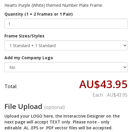
Hearts Purple (White) themed Number Plate Frame
Quantity (1 = 2 Frames or 1 Pair)
Frame Sizes/Styles
Add my Company Logo
AU$43.95
Total:
Each
AU$43.95
File Upload
(optional)
Upload your LOGO here, the Interactive Designer on the
next page will accept TEXT only. Please note - only
editable .AI, .EPS or .PDF vector files will be accepted.