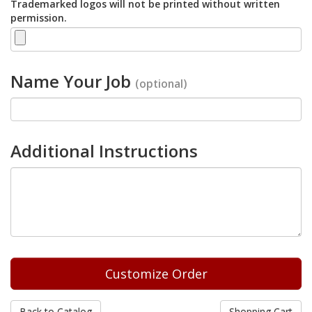
Trademarked logos will not be printed without written
permission.
Name Your Job
(optional)
Additional Instructions
Back to Catalog
Shopping Cart