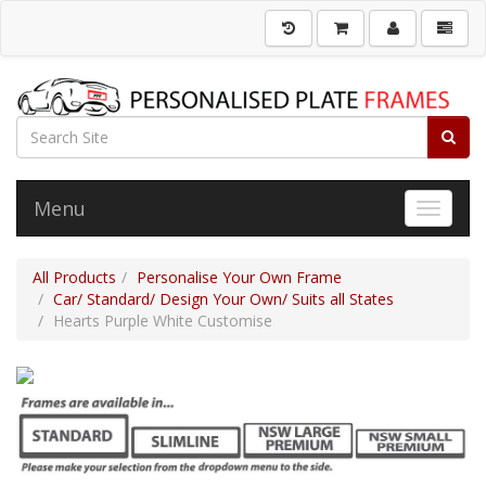
Menu
Toggle 
All Products
Personalise Your Own Frame
Car/ Standard/ Design Your Own/ Suits all States
Hearts Purple White Customise