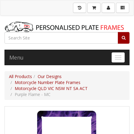
Menu
Toggle 
All Products
Our Designs
Motorcycle Number Plate Frames
Motorcycle QLD VIC NSW NT SA ACT
Purple Flame - MC