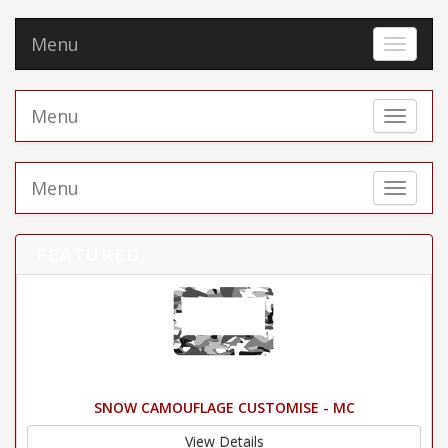
Menu
Toggle 
Menu
Toggle 
Menu
Toggle 
FEATURED
SNOW CAMOUFLAGE CUSTOMISE - MC
View Details