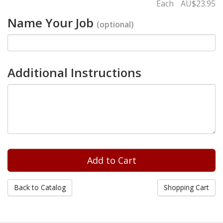
Each
AU$23.95
Name Your Job
(optional)
Additional Instructions
Back to Catalog
Shopping Cart