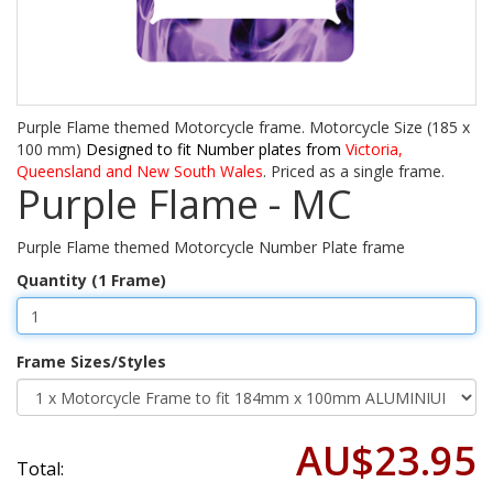
Purple Flame themed Motorcycle frame. Motorcycle Size (185 x
100 mm)
Designed to fit Number plates from
Victoria,
Queensland and New South Wales
. Priced as a single frame.
Purple Flame - MC
Purple Flame themed Motorcycle Number Plate frame
Quantity (1 Frame)
Frame Sizes/Styles
AU$23.95
Total: