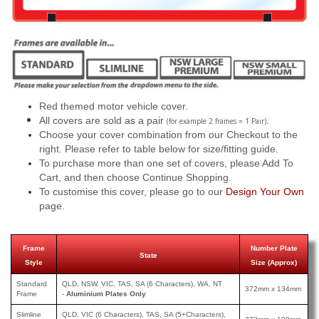
Red themed motor vehicle cover.
All covers are sold as a pair
.
(for example 2 frames = 1 Pair)
Choose your cover combination from our Checkout to the
right. Please refer to table below for size/fitting guide.
To purchase more than one set of covers, please Add To
Cart, and then choose Continue Shopping.
To customise this cover, please go to our
Design Your Own
page.
Frame
Number Plate
State
Style
Size (Approx)
Standard
QLD, NSW, VIC, TAS, SA (6 Characters), WA, NT
372mm x 134mm
Frame
-
Aluminium Plates Only
Slimline
QLD, VIC (6 Characters), TAS, SA (5+Characters),