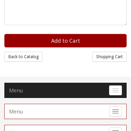
Back to Catalog
Shopping Cart
Menu
Toggle 
Menu
Toggle 