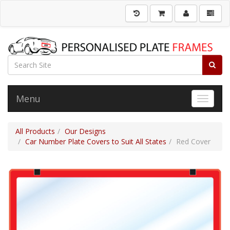
Menu
Toggle 
All Products
Our Designs
Car Number Plate Covers to Suit All States
Red Cover