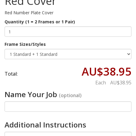
Red Cover
Red Number Plate Cover
Quantity (1 = 2 Frames or 1 Pair)
Frame Sizes/Styles
AU$38.95
Total:
Each
AU$38.95
Name Your Job
(optional)
Additional Instructions