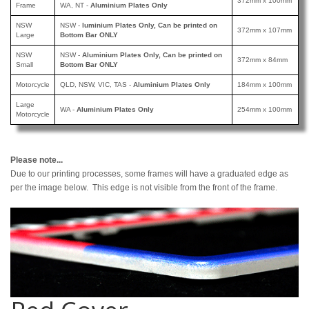
372mm x 100mm
Frame
WA, NT -
Aluminium Plates Only
NSW
NSW -
luminium Plates Only, Can be printed
on
372mm x 107mm
Large
Bottom Bar ONLY
NSW
NSW -
Aluminium Plates Only, Can be printed
on
372mm x 84mm
Small
Bottom Bar ONLY
Motorcycle
QLD, NSW, VIC, TAS -
Aluminium Plates Only
184mm x 100mm
Large
WA -
Aluminium Plates Only
254mm x 100mm
Motorcycle
Please note...
Due to our printing processes, some frames will have a graduated edge as
per the image below. This edge is not visible from the front of the frame.