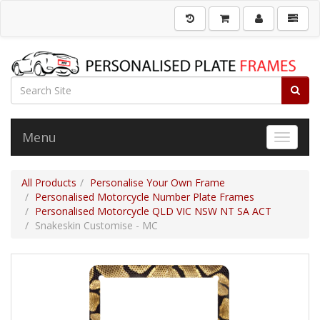
Menu
Toggle 
All Products
Personalise Your Own Frame
Personalised Motorcycle Number Plate Frames
Personalised Motorcycle QLD VIC NSW NT SA ACT
Snakeskin Customise - MC