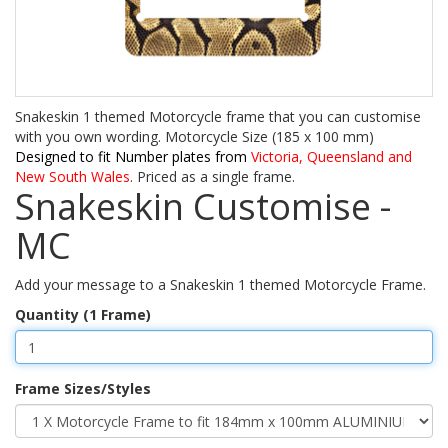
Snakeskin 1 themed Motorcycle frame that you can customise
with you own wording. Motorcycle Size (185 x 100 mm)
Designed to fit Number plates from
Victoria, Queensland and
New South Wales
. Priced as a single frame.
Snakeskin Customise -
MC
Add your message to a Snakeskin 1 themed Motorcycle Frame.
Quantity (1 Frame)
Frame Sizes/Styles