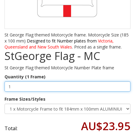
St George Flag themed Motorcycle frame. Motorcycle Size (185
x 100 mm)
Designed to fit Number plates from
Victoria,
Queensland and New South Wales
. Priced as a single frame.
StGeorge Flag - MC
St George Flag themed Motorcycle Number Plate frame
Quantity (1 Frame)
Frame Sizes/Styles
AU$23.95
Total: