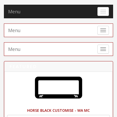
Menu
Toggle 
Menu
Toggle 
Menu
Toggle 
FEATURED
HORSE BLACK CUSTOMISE - WA MC