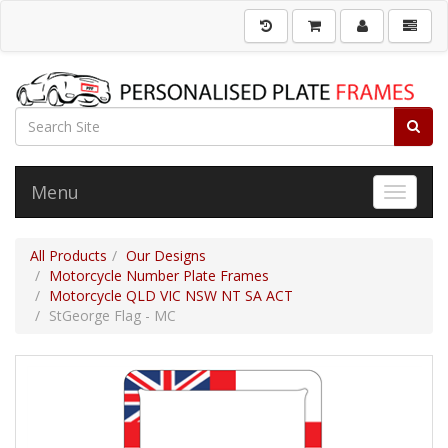
Menu
Toggle 
All Products
Our Designs
Motorcycle Number Plate Frames
Motorcycle QLD VIC NSW NT SA ACT
StGeorge Flag - MC