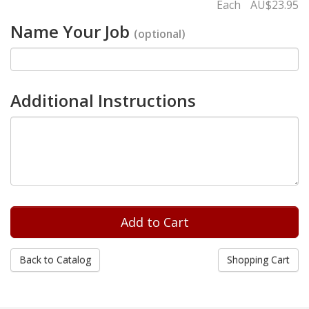
Each
AU$23.95
Name Your Job
(optional)
Additional Instructions
Back to Catalog
Shopping Cart