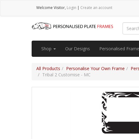
Welcome
Visitor
,
Login
|
Create an account
Shop
Our Designs
Personalised Fram
All Products
Personalise Your Own Frame
Per
Tribal 2 Customise - MC