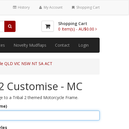
History
My Account
Shopping Cart
Shopping Cart
0
Item(s) -
AU$0.00
tes
Novelty Mudflaps
Contact
Login
cle QLD VIC NSW NT SA ACT
 2 Customise - MC
 to a Tribal 2 themed Motorcycle Frame.
ame)
yles