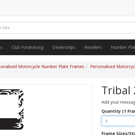
es
Club Fundraising
Dealerships
Resellers
Number Pla
sonalised Motorcycle Number Plate Frames
Personalised Motorcy
Tribal
Add your message
Quantity (1 Fr
Frame Sizes/St