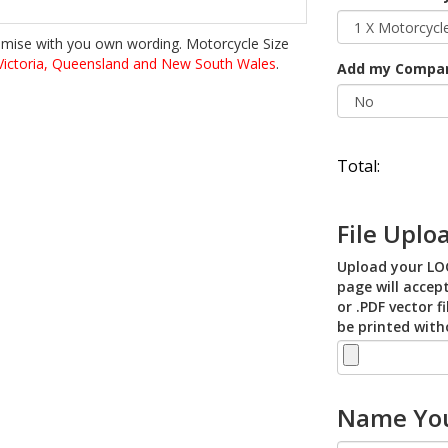
omise with you own wording. Motorcycle Size
ictoria, Queensland and New South Wales
.
Add my Compa
Total:
File Uplo
Upload your LOG
page will accept
or .PDF vector f
be printed with
Name You