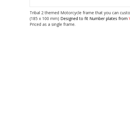
Tribal 2 themed Motorcycle frame that you can cust
(185 x 100 mm)
Designed to fit Number plates from
V
Priced as a single frame.