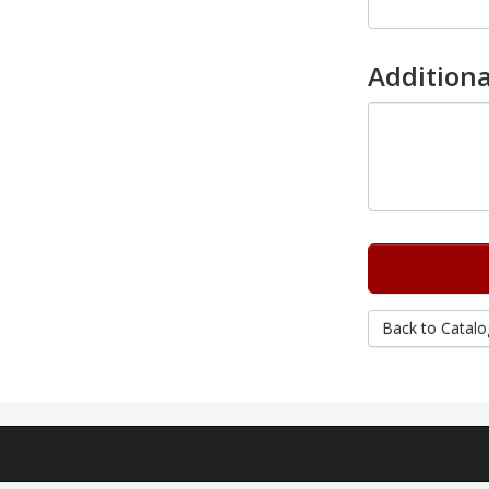
Additiona
Back to Catalo