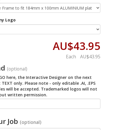
ny Logo
AU$43.95
Each
AU$43.95
ad
(optional)
O here, the Interactive Designer on the next
 TEXT only. Please note - only editable .AI, .EPS
iles will be accepted. Trademarked logos will not
out written permission.
r Job
(optional)