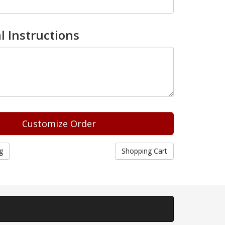
l Instructions
g
Shopping Cart