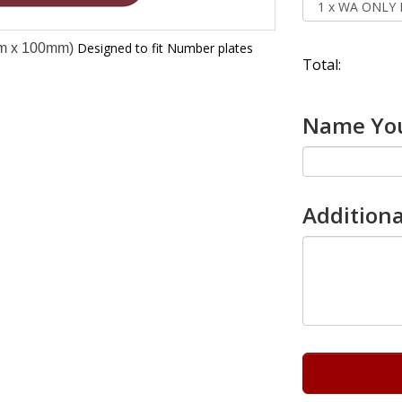
Designed to fit Number plates
m x 100mm)
Total:
Name You
Additiona