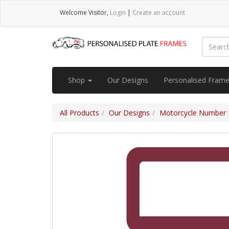
Welcome
Visitor
,
Login
|
Create an account
Shop
Our Designs
Personalised Fram
All Products
Our Designs
Motorcycle Number 