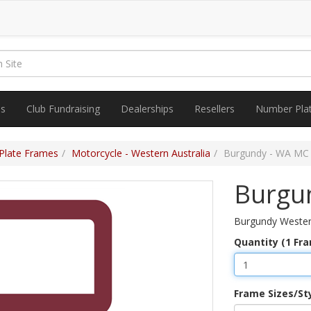
es
Club Fundraising
Dealerships
Resellers
Number Pla
Plate Frames
Motorcycle - Western Australia
Burgundy - WA MC
Burgu
Burgundy Western
Quantity (1 Fr
Frame Sizes/St