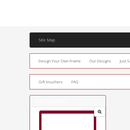
Site Map
Design Your Own Frame
Our Designs
Just 
Gift Vouchers
FAQ
FEATURED