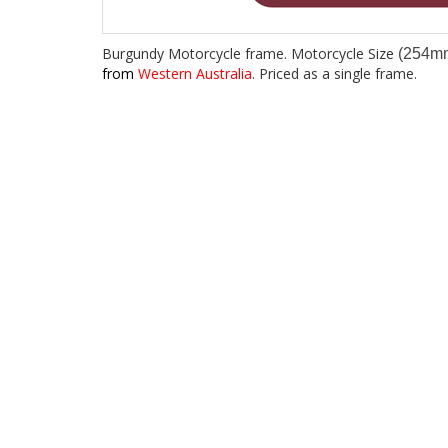
Burgundy Motorcycle frame. Motorcycle Size
(254m
from
Western Australia
. Priced as a single frame.