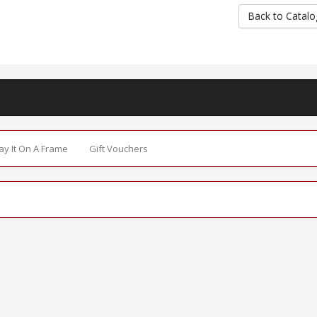
Back to Catalo
Say It On A Frame
Gift Vouchers