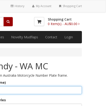
History
My Account
Shopping Cart
Shopping Cart
0
Item(s) -
AU$0.00
tes
Novelty Mudflaps
Contact
Login
ndy - WA MC
 Australia Motorcycle Number Plate frame.
ame)
yles