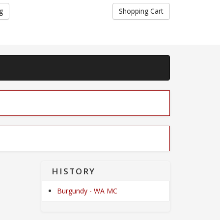
g
Shopping Cart
HISTORY
Burgundy - WA MC