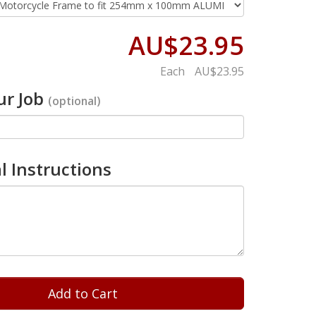
AU$23.95
Each
AU$23.95
r Job
(optional)
l Instructions